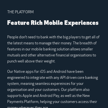
THE PLATFORM
Feature Rich Mobile Experiences
People don’t need to bank with the big players to get all of
the latest means to manage their money. The breadth of
features in our mobile banking solution allows smaller
mutuals and other alternative financial organisations to
punch well above their weight.
Our Native apps for iOS and Android have been
engineered to integrate with any API driven core banking
system, meaning seamless expereinces for your
organisation and your customers. Our platform also
supports Apple and Android Pay, as well as the New
Payments Platform, helping your customers access their
money wherever they are.