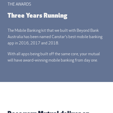
THE AWARDS
Three Years Running
The Mobile Banking kit that we built with Beyond Bank
Australia has been named Canstar's best mobile banking
app in 2016, 2017 and 2018.
With all apps being built off the same core, your mutual
will have award-winning mobile banking from day one.
THE REPORT