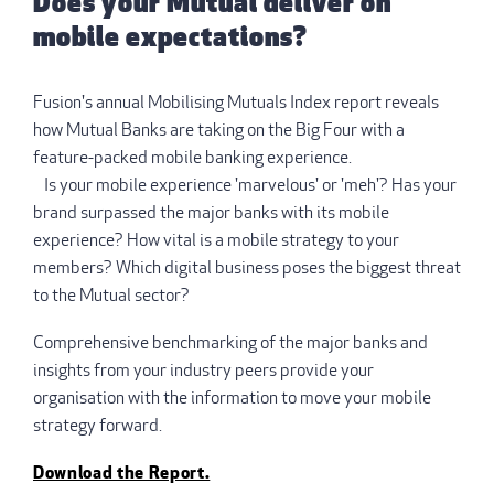
Does your Mutual deliver on
mobile expectations?
Fusion's annual Mobilising Mutuals Index report reveals
how Mutual Banks are taking on the Big Four with a
feature-packed mobile banking experience.
Is your mobile experience 'marvelous' or 'meh'? Has your
brand surpassed the major banks with its mobile
experience? How vital is a mobile strategy to your
members? Which digital business poses the biggest threat
to the Mutual sector?
Comprehensive benchmarking of the major banks and
insights from your industry peers provide your
organisation with the information to move your mobile
strategy forward.
Download the Report.