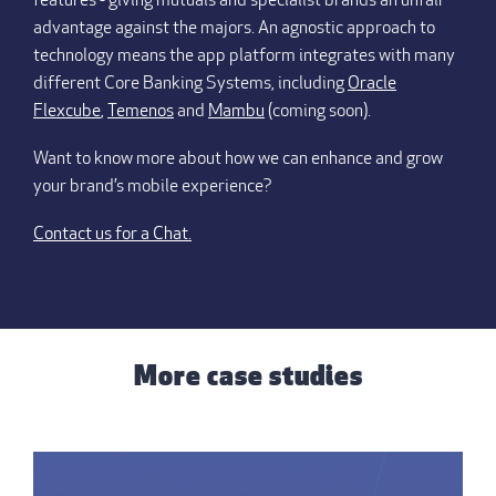
features - giving mutuals and specialist brands an unfair
advantage against the majors. An agnostic approach to
technology means the app platform integrates with many
different Core Banking Systems, including
Oracle
Flexcube
,
Temenos
and
Mambu
(coming soon).
Want to know more about how we can enhance and grow
your brand’s mobile experience?
Contact us for a Chat.
More case studies