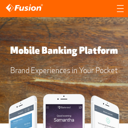
Site search
Search for
Searc
Mobile Banking Platform
Brand Experiences in Your Pocket