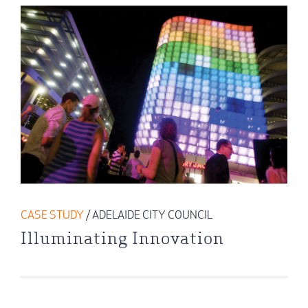
CASE STUDY
/ ADELAIDE CITY COUNCIL
Illuminating Innovation