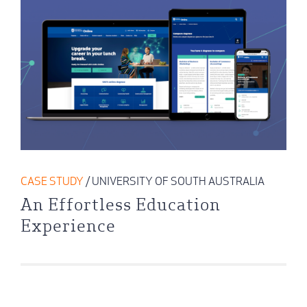
CASE STUDY
/ UNIVERSITY OF SOUTH AUSTRALIA
An Effortless Education
Experience