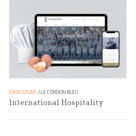
CASE STUDY
/ LE CORDON BLEU
International Hospitality