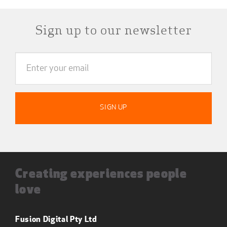
Sign up to our newsletter
Creating experiences people
love
Fusion Digital Pty Ltd