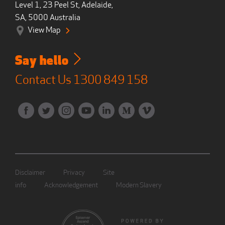
Level 1, 23 Peel St, Adelaide,
SA, 5000 Australia
View Map
Say hello
Contact Us
1300 849 158
Disclaimer
Privacy
Site
info
Acknowledgement
Modern Slavery