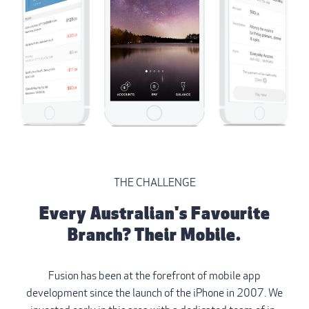
THE CHALLENGE
Every Australian's Favourite
Branch? Their Mobile.
Fusion has been at the forefront of mobile app
development since the launch of the iPhone in 2007. We