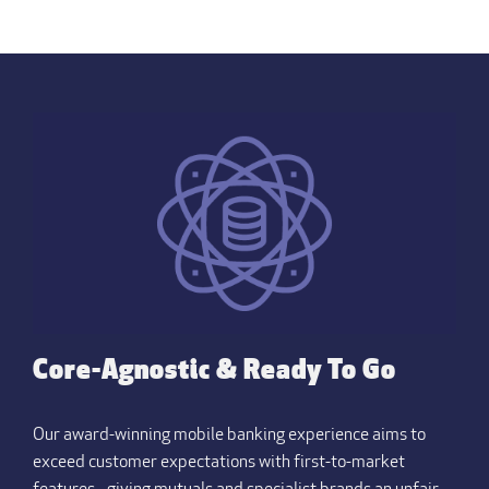
Core-Agnostic & Ready To Go
Our award-winning mobile banking experience aims to
exceed customer expectations with first-to-market