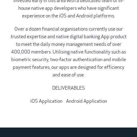
invested early in this area with a dedicated team of in-
house native app developers who have significant
experience on the iOS and Android platforms.
Over a dozen financial organisations currently use our
trusted expertise and native digital banking App product
to meet the daily money management needs of over
400,000 members. Utilising native functionality such as
biometric security, two-factor authentication and mobile
payment features, our apps are designed for efficiency
and ease of use.
DELIVERABLES
iOS Application
/
Android Application