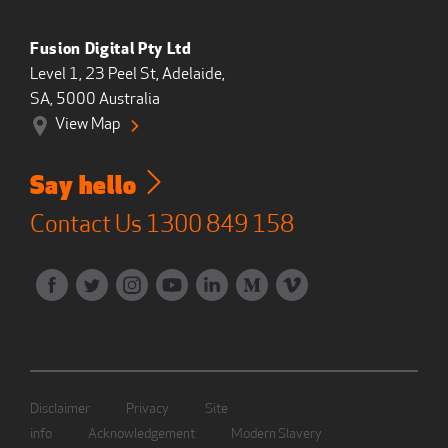
Fusion Digital Pty Ltd
Level 1, 23 Peel St, Adelaide,
SA, 5000 Australia
View Map
Say hello
Contact Us
1300 849 158
Disclaimer
Privacy
Site
info
Acknowledgement
Modern Slavery