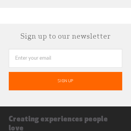
Sign up to our newsletter
Creating experiences people
love