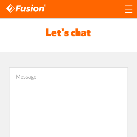
Site search
Search for
Let's chat
Searc