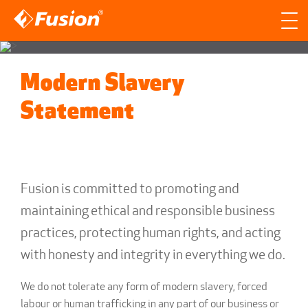
Site search
Search for
Modern Slavery
Searc
Statement
Fusion is committed to promoting and
maintaining ethical and responsible business
practices, protecting human rights, and acting
with honesty and integrity in everything we do.
We do not tolerate any form of modern slavery, forced
labour or human trafficking in any part of our business or