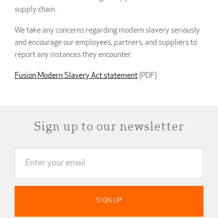
supply chain.
We take any concerns regarding modern slavery seriously
and encourage our employees, partners, and suppliers to
report any instances they encounter.
Fusion Modern Slavery Act statement
(PDF)
Sign up to our newsletter