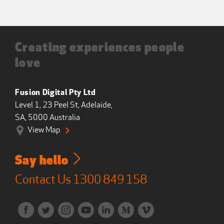
Creating experiences people
love
Fusion Digital Pty Ltd
Level 1, 23 Peel St, Adelaide,
SA, 5000 Australia
View Map
Say hello
Contact Us
1300 849 158