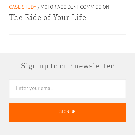
CASE STUDY
/ MOTOR ACCIDENT COMMISSION
The Ride of Your Life
Sign up to our newsletter