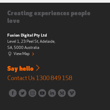
Creating experiences people
love
Fusion Digital Pty Ltd
Level 1, 23 Peel St, Adelaide,
SA, 5000 Australia
View Map
Say hello
Contact Us
1300 849 158