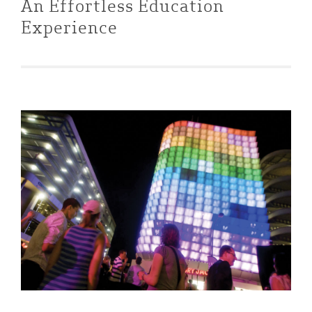
An Effortless Education
Experience