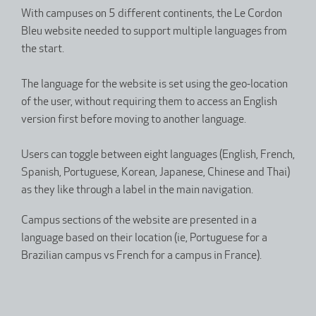
With campuses on 5 different continents, the Le Cordon
Bleu website needed to support multiple languages from
the start.
The language for the website is set using the geo-location
of the user, without requiring them to access an English
version first before moving to another language.
Users can toggle between eight languages (English, French,
Spanish, Portuguese, Korean, Japanese, Chinese and Thai)
as they like through a label in the main navigation.
Campus sections of the website are presented in a
language based on their location (ie, Portuguese for a
Brazilian campus vs French for a campus in France).