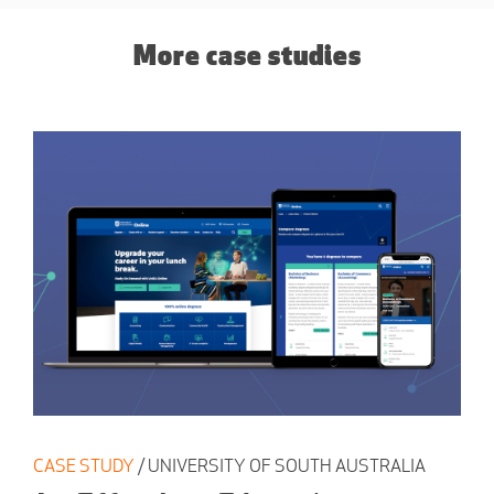
More case studies
CASE STUDY
/ UNIVERSITY OF SOUTH AUSTRALIA