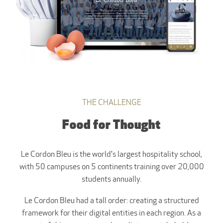
THE CHALLENGE
Food for Thought
Le Cordon Bleu is the world's largest hospitality school,
with 50 campuses on 5 continents training over 20,000
students annually.
Le Cordon Bleu had a tall order: creating a structured
framework for their digital entities in each region. As a