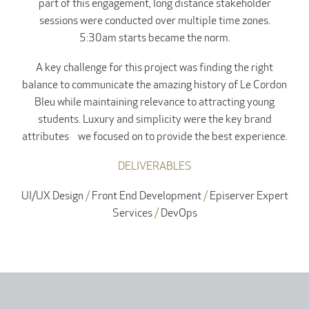
part of this engagement, long distance stakeholder
sessions were conducted over multiple time zones.
5:30am starts became the norm.
A key challenge for this project was finding the right
balance to communicate the amazing history of Le Cordon
Bleu while maintaining relevance to attracting young
students. Luxury and simplicity were the key brand
attributes we focused on to provide the best experience.
DELIVERABLES
UI/UX Design
/
Front End Development
/
Episerver Expert
Services
/
DevOps