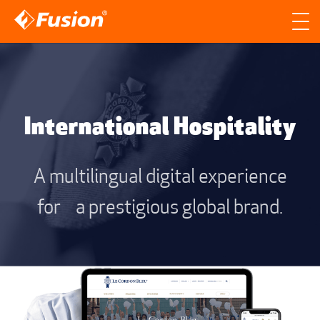
Site search
Search for
Searc
International Hospitality
A multilingual digital experience
for a prestigious global brand.