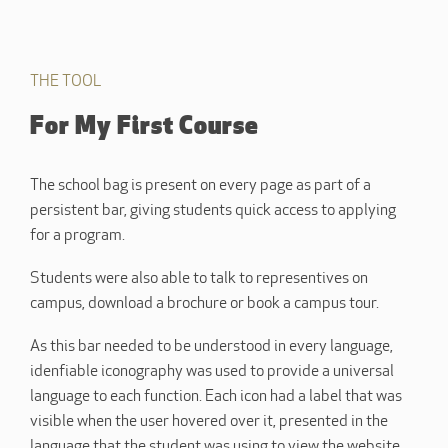
THE TOOL
For My First Course
The school bag is present on every page as part of a
persistent bar, giving students quick access to applying
for a program.
Students were also able to talk to representives on
campus, download a brochure or book a campus tour.
As this bar needed to be understood in every language,
idenfiable iconography was used to provide a universal
language to each function. Each icon had a label that was
visible when the user hovered over it, presented in the
language that the student was using to view the website.