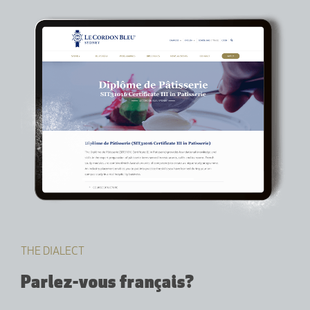
THE DIALECT
Parlez-vous français?