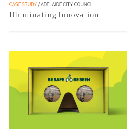
CASE STUDY
/ ADELAIDE CITY COUNCIL
Illuminating Innovation