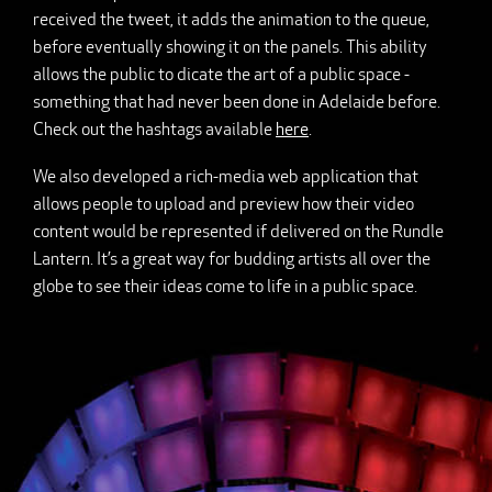
received the tweet, it adds the animation to the queue,
before eventually showing it on the panels. This ability
allows the public to dicate the art of a public space -
something that had never been done in Adelaide before.
Check out the hashtags available
here
.
We also developed a rich-media web application that
allows people to upload and preview how their video
content would be represented if delivered on the Rundle
Lantern. It’s a great way for budding artists all over the
globe to see their ideas come to life in a public space.