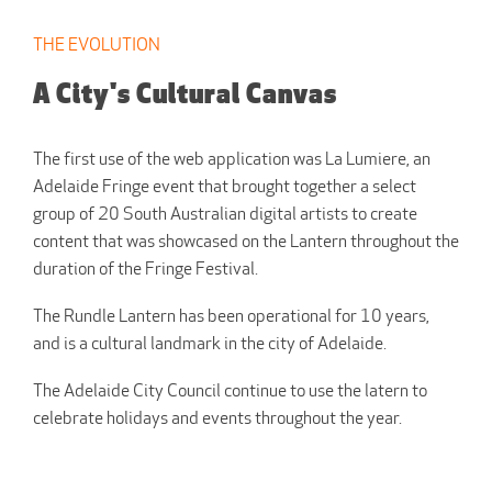
THE EVOLUTION
A City's Cultural Canvas
The first use of the web application was La Lumiere, an
Adelaide Fringe event that brought together a select
group of 20 South Australian digital artists to create
content that was showcased on the Lantern throughout the
duration of the Fringe Festival.
The Rundle Lantern has been operational for 10 years,
and is a cultural landmark in the city of Adelaide.
The Adelaide City Council continue to use the latern to
celebrate holidays and events throughout the year.