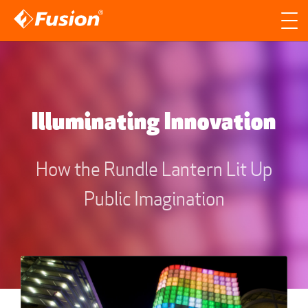
Site search
Search for
Searc
Illuminating Innovation
How the Rundle Lantern Lit Up
Public Imagination