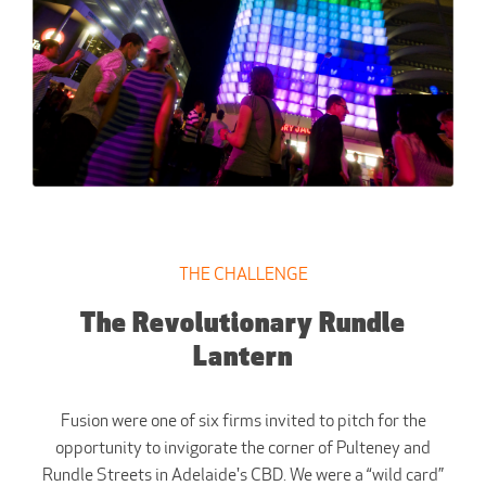
THE CHALLENGE
The Revolutionary Rundle
Lantern
Fusion were one of six firms invited to pitch for the
opportunity to invigorate the corner of Pulteney and
Rundle Streets in Adelaide's CBD. We were a “wild card”