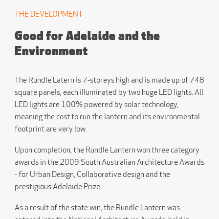
THE DEVELOPMENT
Good for Adelaide and the
Environment
The Rundle Latern is 7-storeys high and is made up of 748
square panels, each illuminated by two huge LED lights. All
LED lights are 100% powered by solar technology,
meaning the cost to run the lantern and its environmental
footprint are very low.
Upon completion, the Rundle Lantern won three category
awards in the 2009 South Australian Architecture Awards
- for Urban Design, Collaborative design and the
prestigious Adelaide Prize.
As a result of the state win, the Rundle Lantern was