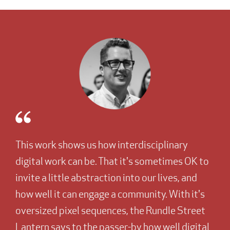
This work shows us how interdisciplinary
digital work can be. That it's sometimes OK to
invite a little abstraction into our lives, and
how well it can engage a community. With it's
oversized pixel sequences, the Rundle Street
Lantern says to the passer-by how well digital