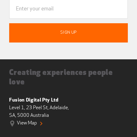
Creating experiences people
love
Fusion Digital Pty Ltd
Level 1, 23 Peel St, Adelaide,
SA, 5000 Australia
View Map