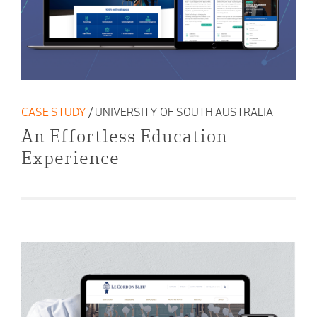
CASE STUDY
/ UNIVERSITY OF SOUTH AUSTRALIA
An Effortless Education
Experience