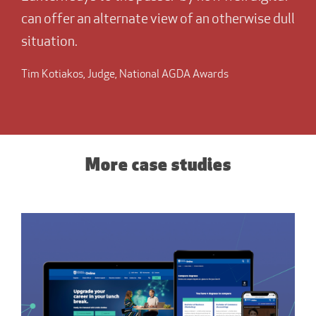
can offer an alternate view of an otherwise dull
situation.
Tim Kotiakos, Judge, National AGDA Awards
More case studies