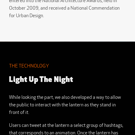
entered into the National Architecture Awards, held in
October 2009, and received a National Commendation
for Urban Design.
THE TECHNOLOGY
Light Up The Night
While looking the part, we also developed a way to allow
the public to interact with the lantern as they stand in
front of it.
Users can tweet at the lantern a select group of hashtags,
that corresponds to an animation. Once the lantern has