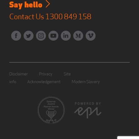
Say hello
Contact Us
1300 849 158
Disclaimer
Privacy
Site
info
Acknowledgement
Modern Slavery