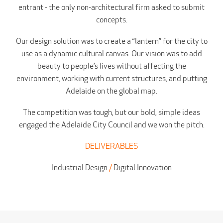
entrant - the only non-architectural firm asked to submit
concepts.
Our design solution was to create a “lantern” for the city to
use as a dynamic cultural canvas. Our vision was to add
beauty to people’s lives without affecting the
environment, working with current structures, and putting
Adelaide on the global map.
The competition was tough, but our bold, simple ideas
engaged the Adelaide City Council and we won the pitch.
DELIVERABLES
Industrial Design
/
Digital Innovation