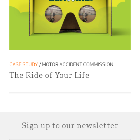
CASE STUDY
/ MOTOR ACCIDENT COMMISSION
The Ride of Your Life
Sign up to our newsletter