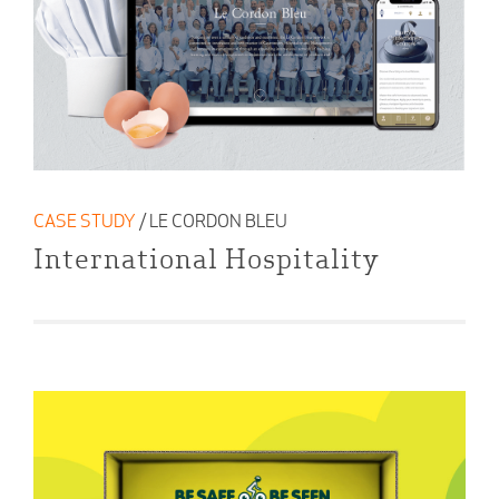
CASE STUDY
/ LE CORDON BLEU
International Hospitality