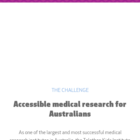
THE CHALLENGE
Accessible medical research for
Australians
As one of the largest and most successful medical