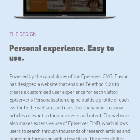
THE DESIGN
Personal experience. Easy to
use.
Powered by the capabilities of the Episerver CMS, Fusion
has designed a website that enables Telethon Kids to
create a customised user experience for each visitor.
Episerver's Personalisation engine builds a profile of each
visitor to the website, and uses their behaviour to show
articles relevant to their interests and intent. The website
also makes extensive use of Episerver FIND, which allows
users to search through thousands of research articles and
pinpoint information with a few clicks. The accessibility