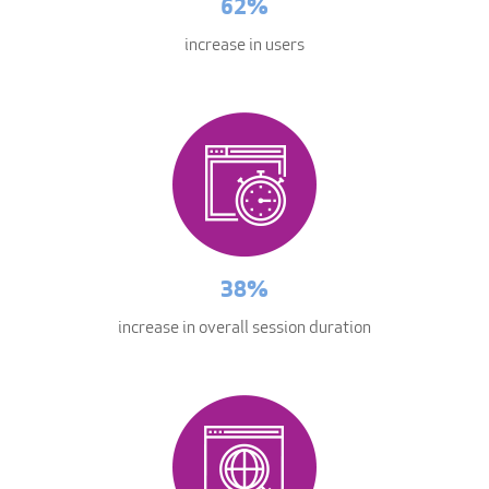
62%
increase in users
38%
increase in overall session duration