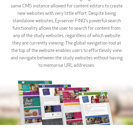
same CMS instance allowed for content editors to create
new websites with very little effort. Despite being
standalone websites, Episerver FIND's powerful search
functionality allows the user to search for content from
any of the study websites, regardless of which website
they are currently viewing. The global navigation tool at
the top of the website enables users to effortlessly view
and navigate between the study websites without having
to memorise URL addresses.