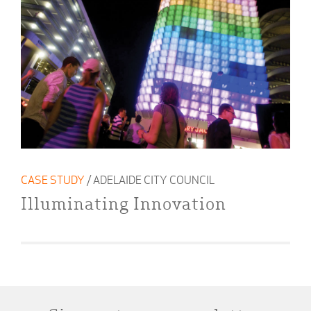
CASE STUDY
/ ADELAIDE CITY COUNCIL
Illuminating Innovation