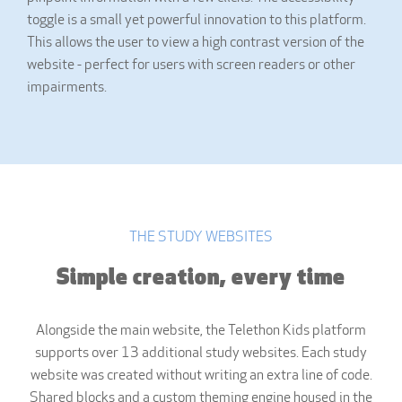
toggle is a small yet powerful innovation to this platform.
This allows the user to view a high contrast version of the
website - perfect for users with screen readers or other
impairments.
THE STUDY WEBSITES
Simple creation, every time
Alongside the main website, the Telethon Kids platform
supports over 13 additional study websites. Each study
website was created without writing an extra line of code.
Shared blocks and a custom theming engine housed in the