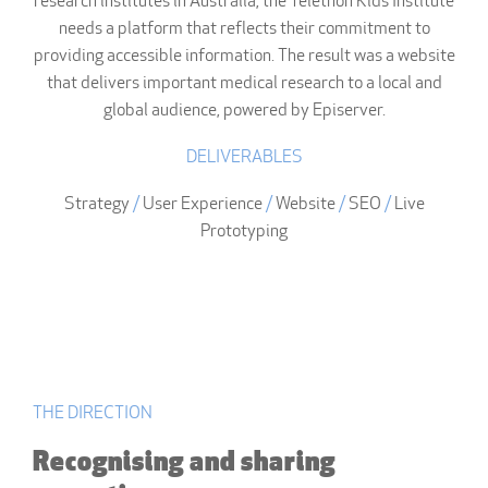
research institutes in Australia, the Telethon Kids Institute
needs a platform that reflects their commitment to
providing accessible information. The result was a website
that delivers important medical research to a local and
global audience, powered by Episerver.
DELIVERABLES
Strategy
/
User Experience
/
Website
/
SEO
/
Live
Prototyping
THE DIRECTION
Recognising and sharing