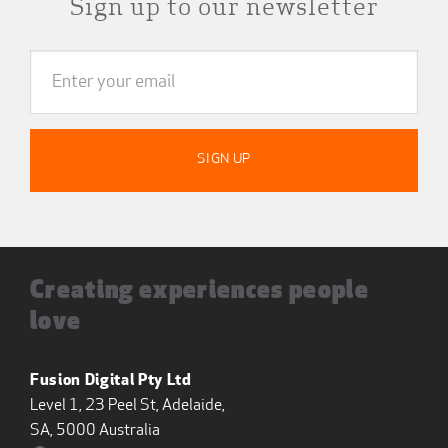
Sign up to our newsletter
Creating experiences people
love
Fusion Digital Pty Ltd
Level 1, 23 Peel St, Adelaide,
SA, 5000 Australia