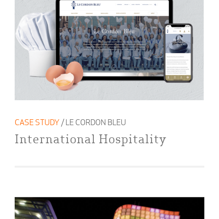
CASE STUDY
/ LE CORDON BLEU
International Hospitality