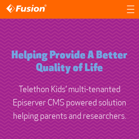
Site search
Search for
Searc
Helping Provide A Better
Quality of Life
Telethon Kids’ multi-tenanted
Episerver CMS powered solution
helping parents and researchers.