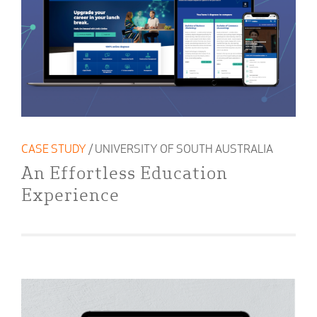
CASE STUDY
/ UNIVERSITY OF SOUTH AUSTRALIA
An Effortless Education
Experience