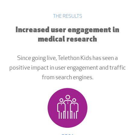
THE RESULTS
Increased user engagement in
medical research
Since going live, Telethon Kids has seen a
positive impact in user engagement and traffic
from search engines.