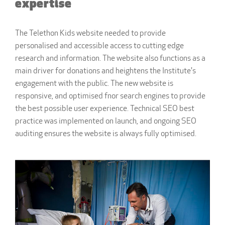
expertise
The Telethon Kids website needed to provide
personalised and accessible access to cutting edge
research and information. The website also functions as a
main driver for donations and heightens the Institute's
engagement with the public. The new website is
responsive, and optimised fnor search engines to provide
the best possible user experience. Technical SEO best
practice was implemented on launch, and ongoing SEO
auditing ensures the website is always fully optimised.