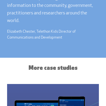
information to the community, government,
practitioners and researchers around the
world.
Elizabeth Chester, Telethon Kids Director of
Communications and Development
More case studies