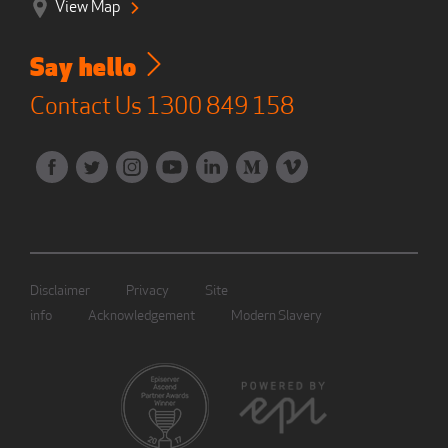
View Map
Say hello
Contact Us
1300 849 158
Disclaimer
Privacy
Site
info
Acknowledgement
Modern Slavery