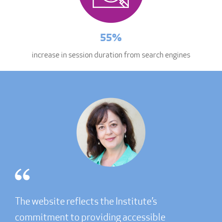
55%
increase in session duration from search engines
The website reflects the Institute’s
commitment to providing accessible