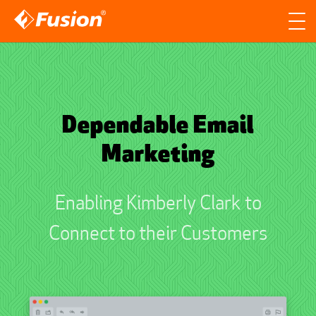
Site search
Search for
Searc
Dependable Email
Marketing
Enabling Kimberly Clark to
Connect to their Customers