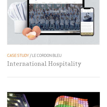
CASE STUDY
/ LE CORDON BLEU
International Hospitality