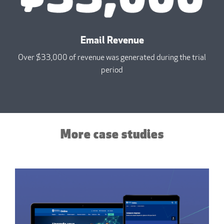
Email Revenue
Over $33,000 of revenue was generated during the trial
period
More case studies