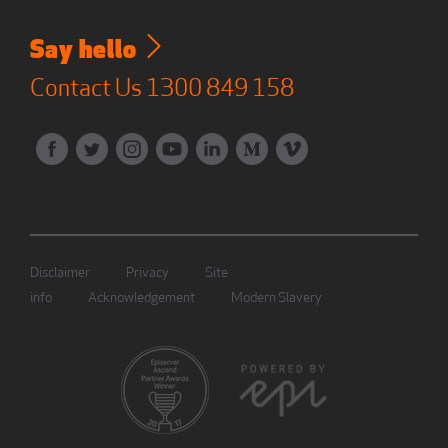
Say hello
Contact Us
1300 849 158
Disclaimer
Privacy
Site
info
Acknowledgement
Modern Slavery