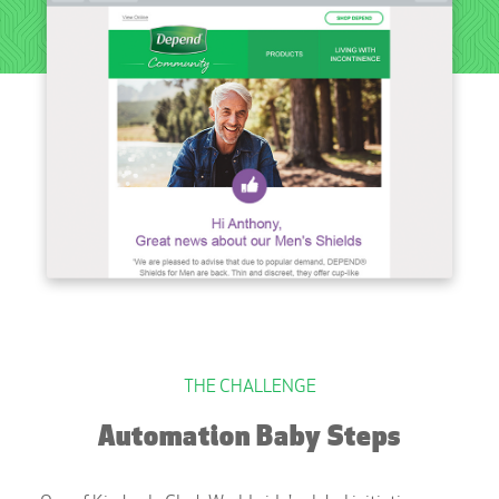
THE CHALLENGE
Automation Baby Steps