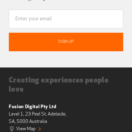
Creating experiences people
love
Fusion Digital Pty Ltd
Level 1, 23 Peel St, Adelaide,
SA, 5000 Australia
View Map