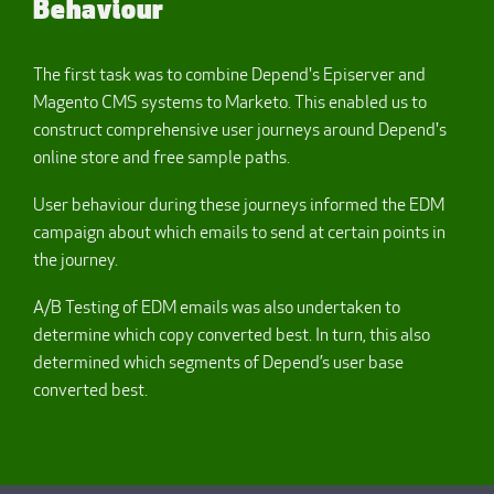
Behaviour
The first task was to combine Depend's Episerver and
Magento CMS systems to Marketo. This enabled us to
construct comprehensive user journeys around Depend's
online store and free sample paths.
User behaviour during these journeys informed the EDM
campaign about which emails to send at certain points in
the journey.
A/B Testing of EDM emails was also undertaken to
determine which copy converted best. In turn, this also
determined which segments of Depend’s user base
converted best.