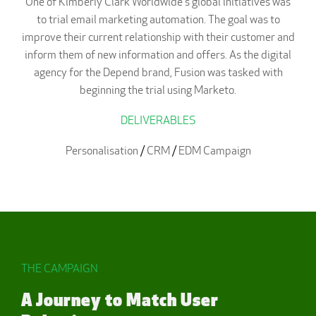
One of Kimberly Clark Worldwide's global initiatives was
to trial email marketing automation. The goal was to
improve their current relationship with their customer and
inform them of new information and offers. As the digital
agency for the Depend brand, Fusion was tasked with
beginning the trial using Marketo.
DELIVERABLES
Personalisation
/
CRM
/
EDM Campaign
THE CAMPAIGN
A Journey to Match User