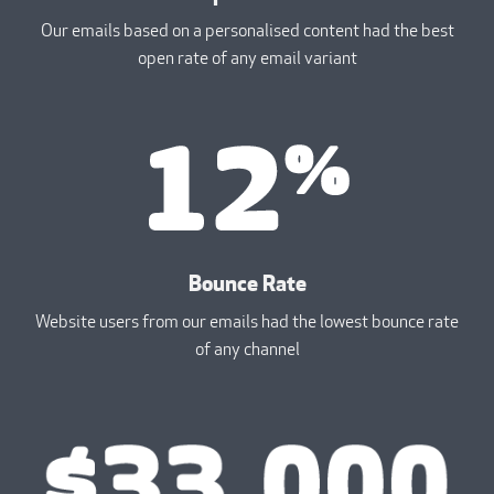
Our emails based on a personalised content had the best
open rate of any email variant
Bounce Rate
Website users from our emails had the lowest bounce rate
of any channel