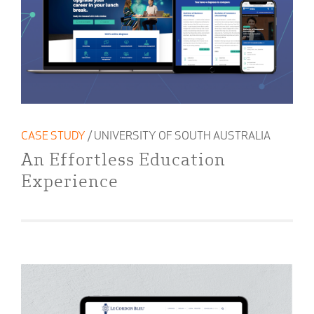
CASE STUDY
/ UNIVERSITY OF SOUTH AUSTRALIA
An Effortless Education
Experience