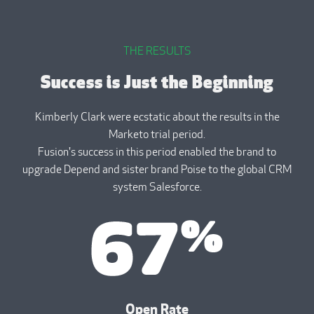
THE RESULTS
Success is Just the Beginning
Kimberly Clark were ecstatic about the results in the
Marketo trial period.
Fusion's success in this period enabled the brand to
upgrade Depend and sister brand Poise to the global CRM
system Salesforce.
Open Rate