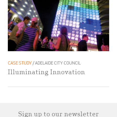
CASE STUDY
/ ADELAIDE CITY COUNCIL
Illuminating Innovation
Sign up to our newsletter