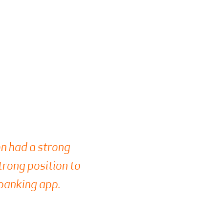
ion had a strong
strong position to
 banking app.