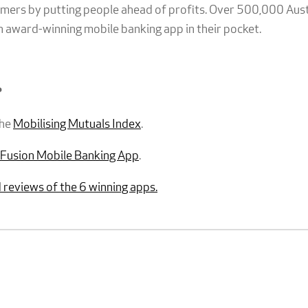
tomers by putting people ahead of profits. Over 500,000 Aus
n award-winning mobile banking app in their pocket.
?
the
Mobilising Mutuals Index
.
Fusion Mobile Banking App
.
 reviews of the 6 winning apps.