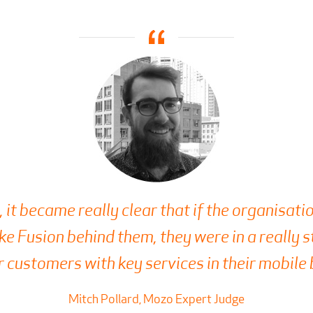
, it became really clear that if the organisat
ike Fusion behind them, they were in a really 
r customers with key services in their mobile
Mitch Pollard, Mozo Expert Judge