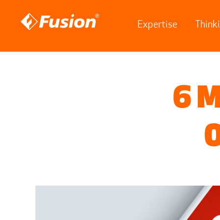
Expertise
Think
Site search
Search for
6 M
O