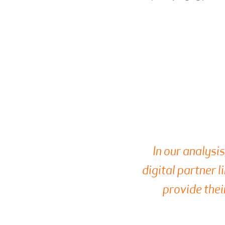
In our analysis
digital partner l
provide thei