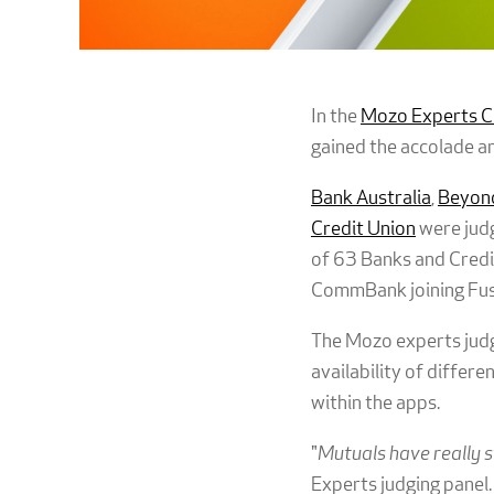
In the
Mozo Experts C
gained the accolade am
Bank Australia
,
Beyond
Credit Union
were judg
of 63 Banks and Credit
CommBank joining Fusion
The Mozo experts judge
availability of differe
within the apps.
"
Mutuals have really s
Experts judging panel.