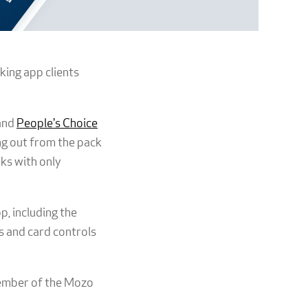
king app clients
and
People's Choice
ng out from the pack
nks with only
, including the
ts and card controls
member of the Mozo