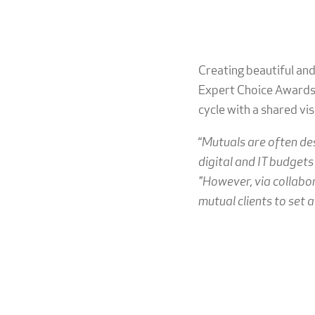
Creating beautiful and
Expert Choice Awards 
cycle with a shared vis
“
Mutuals are often de
digital and IT budgets
"However, via collabor
mutual clients to set 