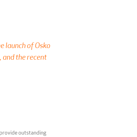
e launch of Osko
 and the recent
 provide outstanding