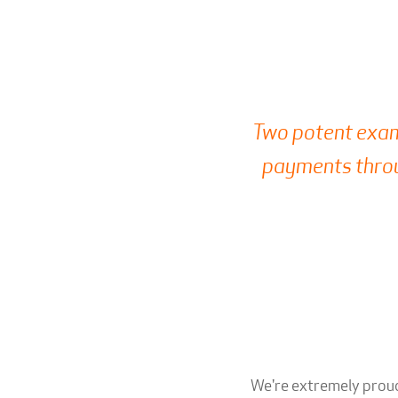
Two potent exam
payments throu
We're extremely proud