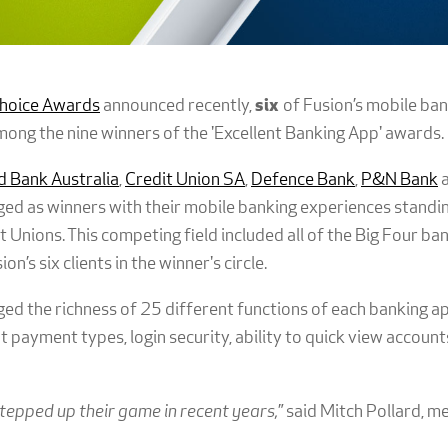
hoice Awards
announced recently,
six
of Fusion’s mobile ban
ong the nine winners of the 'Excellent Banking App' awards.
 Bank Australia
,
Credit Union SA
,
Defence Bank
,
P&N Bank
ed as winners with their mobile banking experiences standi
 Unions. This competing field included all of the Big Four ba
’s six clients in the winner's circle.
d the richness of 25 different functions of each banking app
nt payment types, login security, ability to quick view accoun
tepped up their game in recent years,
” said Mitch Pollard, 