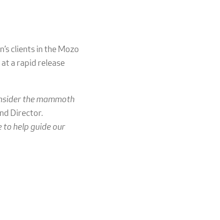
n’s clients in the Mozo
at a rapid release
consider the mammoth
nd Director.
 to help guide our