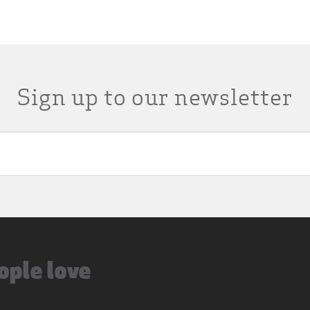
Sign up to our newsletter
ople love