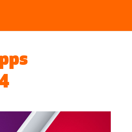
Searc
Apps
 4