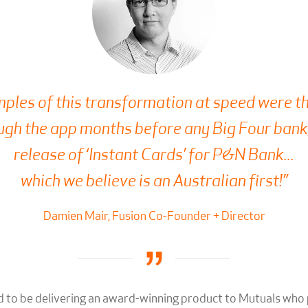
ples of this transformation at speed were th
gh the app months before any Big Four bank,
release of ‘Instant Cards’ for P&N Bank...
which we believe is an Australian first!”
Damien Mair, Fusion Co-Founder + Director
 to be delivering an award-winning product to Mutuals who