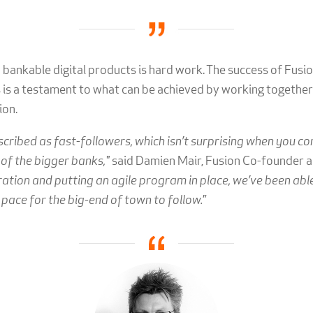
 bankable digital products is hard work. The success of Fusio
is a testament to what can be achieved by working together 
ion.
scribed as fast-followers, which isn’t surprising when you 
 of the bigger banks,"
said Damien Mair, Fusion Co-founder a
ation and putting an agile program in place, we’ve been able
a pace for the big-end of town to follow.
”