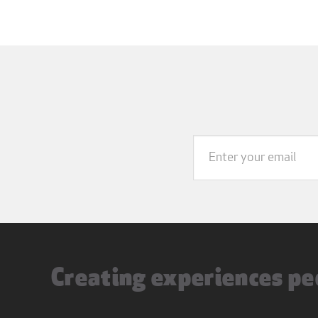
Creating experiences pe