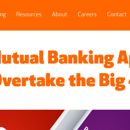
ing
Resources
About
Careers
Contact
utual Banking 
vertake the Big