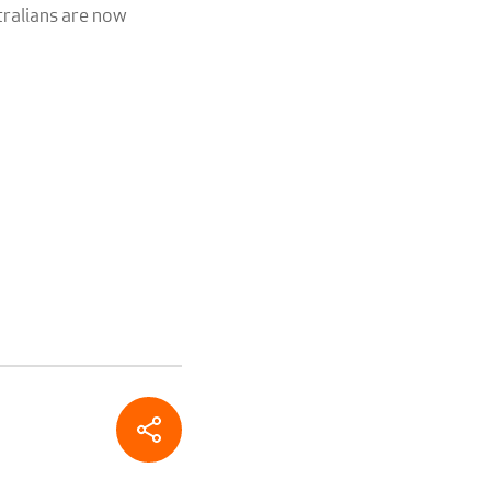
tralians are now