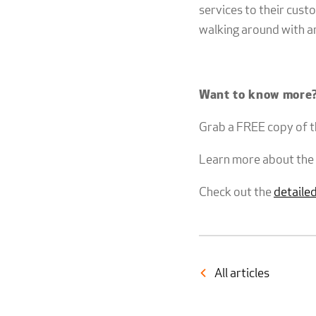
services to their cus
walking around with a
Want to know more
Grab a FREE copy of 
Learn more about the
Check out the
detailed
All articles