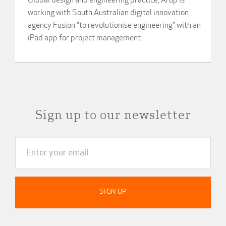
Global design and engineering practice, Arup is
working with South Australian digital innovation
agency Fusion “to revolutionise engineering” with an
iPad app for project management.
Sign up to our newsletter