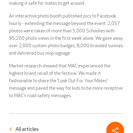
making it safe for mates to get around.
An interactive photo booth published pics to Facebook
hourly - extending the message beyond the event. 2,057
photos were taken of more than 5,000 Schoolies with
95,200 photo views in the first week alone. We gave away
over 2,000 custom photo badges, 8,000 branded sunnies
and delivered bus stop signage.
Market research showed that MAC experienced the
highest brand recall of the festival. We made it
fashionable to share the ‘Look Out For Your Mates’
message and paved the way for kids to be more receptive
to MAC’s road safety messages.
All articles