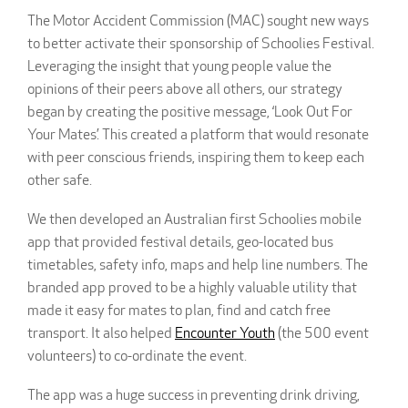
The Motor Accident Commission (MAC) sought new ways
to better activate their sponsorship of Schoolies Festival.
Leveraging the insight that young people value the
opinions of their peers above all others, our strategy
began by creating the positive message, ‘Look Out For
Your Mates’. This created a platform that would resonate
with peer conscious friends, inspiring them to keep each
other safe.
We then developed an Australian first Schoolies mobile
app that provided festival details, geo-located bus
timetables, safety info, maps and help line numbers. The
branded app proved to be a highly valuable utility that
made it easy for mates to plan, find and catch free
transport. It also helped
Encounter Youth
(the 500 event
volunteers) to co-ordinate the event.
The app was a huge success in preventing drink driving,