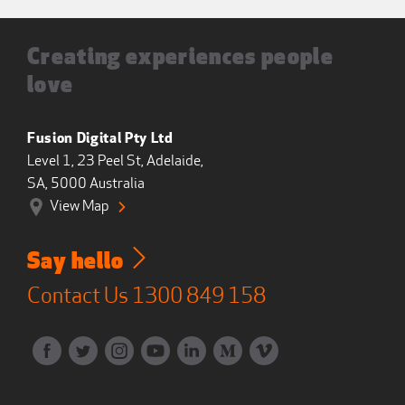
Creating experiences people
love
Fusion Digital Pty Ltd
Level 1, 23 Peel St, Adelaide,
SA, 5000 Australia
View Map
Say hello
Contact Us
1300 849 158