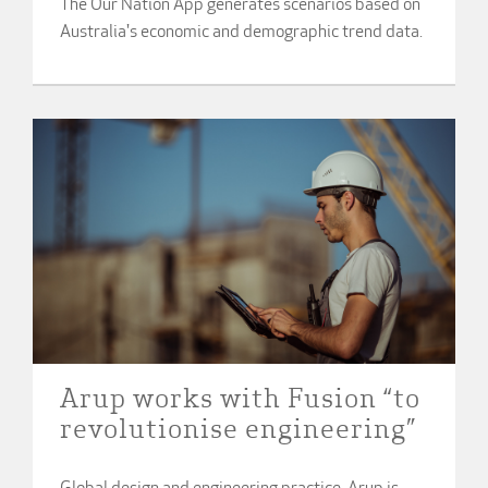
The Our Nation App generates scenarios based on
Australia's economic and demographic trend data.
Arup works with Fusion “to
revolutionise engineering”