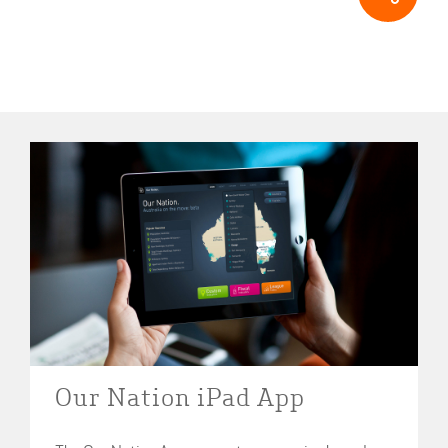
Our Nation iPad App