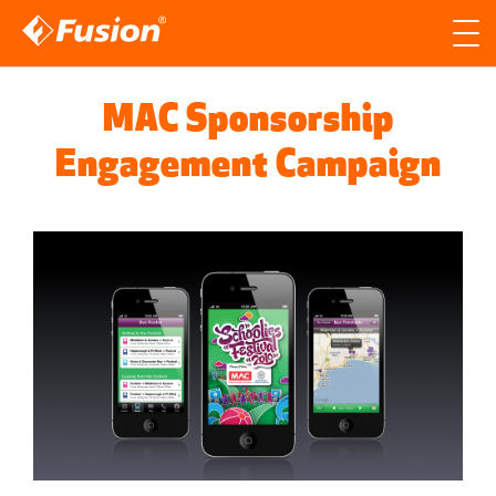
Site search
Search for
MAC Sponsorship
Searc
Engagement Campaign