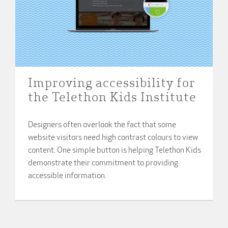
Improving accessibility for
the Telethon Kids Institute
Designers often overlook the fact that some
website visitors need high contrast colours to view
content. One simple button is helping Telethon Kids
demonstrate their commitment to providing
accessible information.