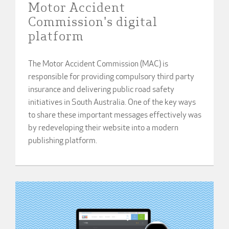
Motor Accident
Commission's digital
platform
The Motor Accident Commission (MAC) is
responsible for providing compulsory third party
insurance and delivering public road safety
initiatives in South Australia. One of the key ways
to share these important messages effectively was
by redeveloping their website into a modern
publishing platform.