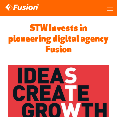
Site search
Search for
STW Invests in
Searc
pioneering digital agency
Fusion