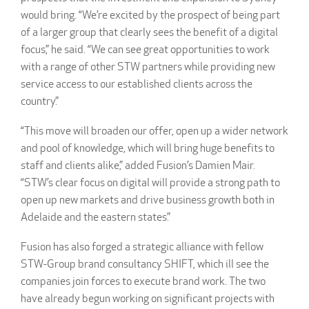
would bring. “We’re excited by the prospect of being part
of a larger group that clearly sees the benefit of a digital
focus,” he said. “We can see great opportunities to work
with a range of other STW partners while providing new
service access to our established clients across the
country.”
“This move will broaden our offer, open up a wider network
and pool of knowledge, which will bring huge benefits to
staff and clients alike,” added Fusion’s Damien Mair.
“STW’s clear focus on digital will provide a strong path to
open up new markets and drive business growth both in
Adelaide and the eastern states.”
Fusion has also forged a strategic alliance with fellow
STW-Group brand consultancy SHIFT, which ill see the
companies join forces to execute brand work. The two
have already begun working on significant projects with