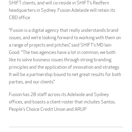
SHIFT clients, and will co-reside in SHIFT’s Redfern
headquarters in Sydney. Fusion Adelaide will retain its
CBD office.
“Fusion is a digital agency that really understands brand
issues, and we’re looking forward to working with them on
a range of projects and pitches,” said SHIFT’s MD Iain
Good. “The two agencies have a lot in common; we both
like to solve business issues through strong branding
principles and the application of innovation and strategy.
It will be a partnership bound to net great results for both
parties, and our clients.”
Fusion has 28 staff across its Adelaide and Sydney
offices, and boasts a client roster that includes Santos,
People's Choice Credit Union and ARUP