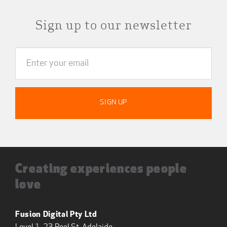
Sign up to our newsletter
Creating experiences people
love
Fusion Digital Pty Ltd