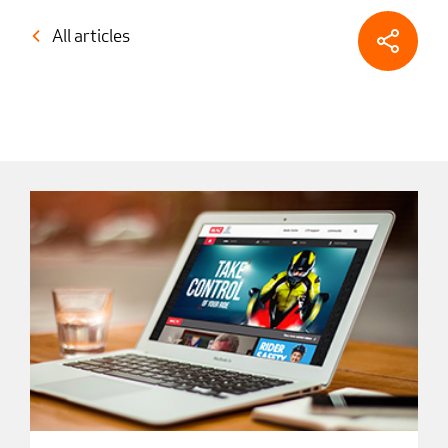
All articles