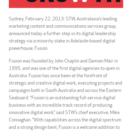
Sydney, February 22, 2013: STW, Australasia’s leading
marketing content and communications services group,
announced today a further step in its digital leadership
strategy via a minority stake in Adelaide-based digital
powerhouse, Fusion.
Fusion was founded by John Chaplin and Damien Mair in
1995, and was one of the first digital agencies to open in
Australia. Fusion has since been at the forefront of
strategic and creative digital work, executing projects and
campaigns both in South Australia and across the Eastern
Seaboard. “Fusion is an outstanding full-service digital
business with an incredible track record of producing
innovative digital work,” said STW’s chief executive, Mike
Connaghan. “With capabilities across the digital spectrum
and a strong design bent, Fusion is a welcome addition to