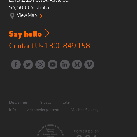
Level 1, 23 Peel St, Adelaide,
SA, 5000 Australia
View Map
Say hello
Contact Us
1300 849 158
Disclaimer
Privacy
Site
info
Acknowledgement
Modern Slavery