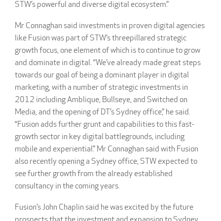
STW’s powerful and diverse digital ecosystem.”
Mr Connaghan said investments in proven digital agencies
like Fusion was part of STW’s threepillared strategic
growth focus, one element of which is to continue to grow
and dominate in digital. “We’ve already made great steps
towards our goal of being a dominant player in digital
marketing, with a number of strategic investments in
2012 including Amblique, Bullseye, and Switched on
Media, and the opening of DT’s Sydney office,” he said.
“Fusion adds further grunt and capabilities to this fast-
growth sector in key digital battlegrounds, including
mobile and experiential.” Mr Connaghan said with Fusion
also recently opening a Sydney office, STW expected to
see further growth from the already established
consultancy in the coming years.
Fusion’s John Chaplin said he was excited by the future
prospects that the investment and expansion to Sydney