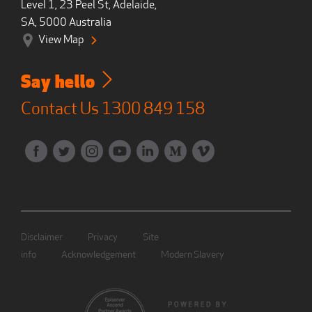
Level 1, 23 Peel St, Adelaide,
SA, 5000 Australia
View Map
Say hello
Contact Us
1300 849 158
Disclaimer
Privacy
Site
info
Acknowledgement
Modern Slavery