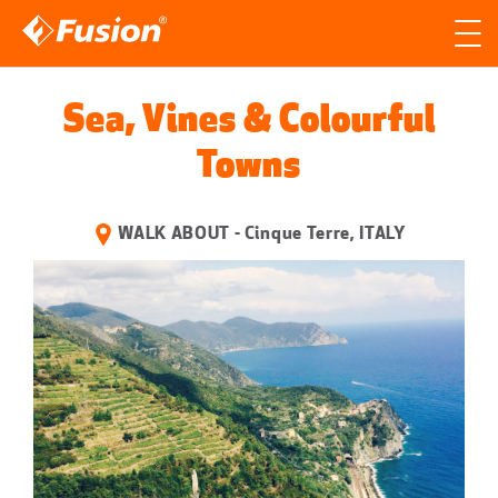
Site search
Search for
Sea, Vines & Colourful
Searc
Towns
WALK ABOUT - Cinque Terre, ITALY