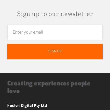
Sign up to our newsletter
Creating experiences people
love
Fusion Digital Pty Ltd