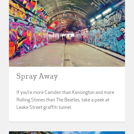
Spray Away
If you’re more Camden than Kensington and more
Rolling Stones than The Beatles, take a peek at
Leake Street graffiti tunnel.