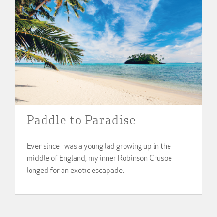
Paddle to Paradise
Ever since I was a young lad growing up in the
middle of England, my inner Robinson Crusoe
longed for an exotic escapade.