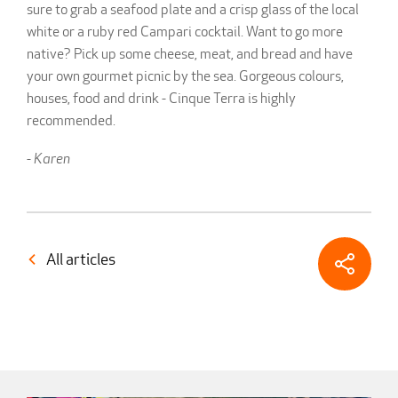
sure to grab a seafood plate and a crisp glass of the local
white or a ruby red Campari cocktail. Want to go more
native? Pick up some cheese, meat, and bread and have
your own gourmet picnic by the sea. Gorgeous colours,
houses, food and drink - Cinque Terra is highly
recommended.
-
Karen
All articles