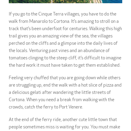
If you go to the Cinque Terra villages, you have to do the
walk from Manarolo to Cortona. It’s amazing to stroll on a
track that’s been underfoot for centuries. Walking this high
trail gives you an amazing view of the sea, the villages
perched on the cliffs and a glimpse into the daily lives of
the locals. Venturing past vines and an abundance of
tomatoes clinging to the steep cliff, it’s difficult to imagine
the hard work it must have taken to get them established.
Feeling very chuffed that you are going down while others
are struggling up, end the walk with a hot slice of pizza and
a delicious gelati after wandering the little streets of
Cortona. When you need a break from walking with the
crowds, catch the ferry to Port Venere.
At the end of the ferry ride, another cute little town that
people sometimes miss is waiting for you. You must make