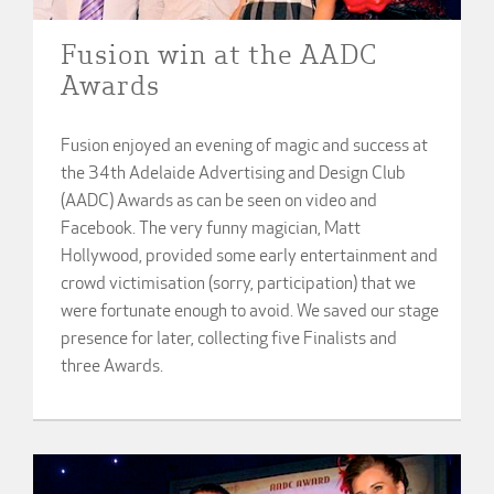
Fusion win at the AADC
Awards
Fusion enjoyed an evening of magic and success at
the 34th Adelaide Advertising and Design Club
(AADC) Awards as can be seen on video and
Facebook. The very funny magician, Matt
Hollywood, provided some early entertainment and
crowd victimisation (sorry, participation) that we
were fortunate enough to avoid. We saved our stage
presence for later, collecting five Finalists and
three Awards.