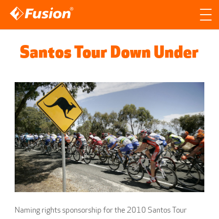
Site search
Search for
Santos Tour Down Under
Searc
Naming rights sponsorship for the 2010 Santos Tour