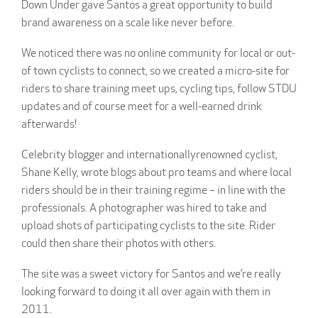
Down Under gave Santos a great opportunity to build
brand awareness on a scale like never before.
We noticed there was no online community for local or out-
of town cyclists to connect, so we created a micro-site for
riders to share training meet ups, cycling tips, follow STDU
updates and of course meet for a well-earned drink
afterwards!
Celebrity blogger and internationallyrenowned cyclist,
Shane Kelly, wrote blogs about pro teams and where local
riders should be in their training regime – in line with the
professionals. A photographer was hired to take and
upload shots of participating cyclists to the site. Rider
could then share their photos with others.
The site was a sweet victory for Santos and we’re really
looking forward to doing it all over again with them in
2011.