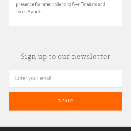
presence for later, collecting five Finalists and
three Awards.
Sign up to our newsletter