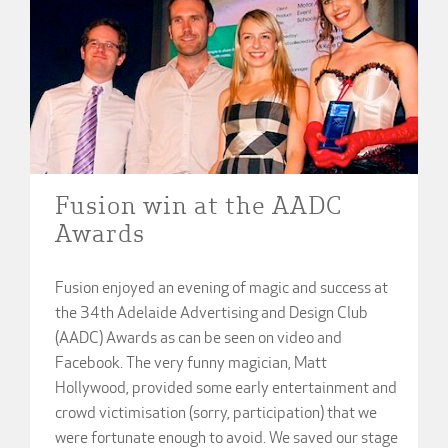
Fusion win at the AADC
Awards
Fusion enjoyed an evening of magic and success at
the 34th Adelaide Advertising and Design Club
(AADC) Awards as can be seen on video and
Facebook. The very funny magician, Matt
Hollywood, provided some early entertainment and
crowd victimisation (sorry, participation) that we
were fortunate enough to avoid. We saved our stage