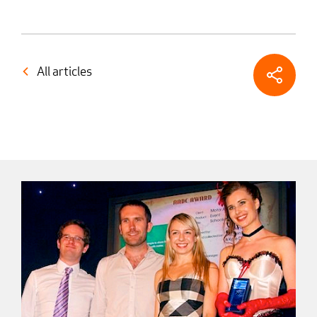
All articles