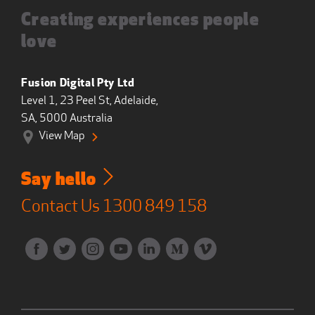
Creating experiences people
love
Fusion Digital Pty Ltd
Level 1, 23 Peel St, Adelaide,
SA, 5000 Australia
View Map
Say hello
Contact Us
1300 849 158