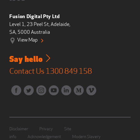
Fusion Digital Pty Ltd
Level 1, 23 Peel St, Adelaide,
SA, 5000 Australia
View Map
Say hello
Contact Us
1300 849 158
Disclaimer
Privacy
Site
info
Acknowledgement
Modern Slavery