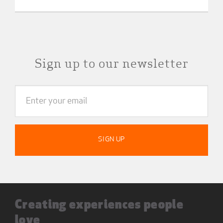
Sign up to our newsletter
Creating experiences people
love