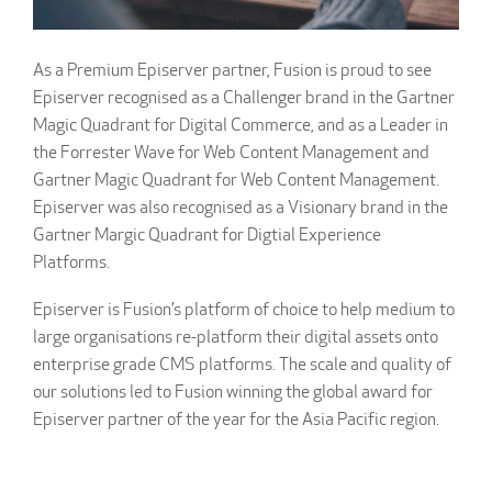
As a Premium Episerver partner, Fusion is proud to see
Episerver recognised as a Challenger brand in the Gartner
Magic Quadrant for Digital Commerce, and as a Leader in
the Forrester Wave for Web Content Management and
Gartner Magic Quadrant for Web Content Management.
Episerver was also recognised as a Visionary brand in the
Gartner Margic Quadrant for Digtial Experience
Platforms.
Episerver is Fusion’s platform of choice to help medium to
large organisations re-platform their digital assets onto
enterprise grade CMS platforms. The scale and quality of
our solutions led to Fusion winning the global award for
Episerver partner of the year for the Asia Pacific region.