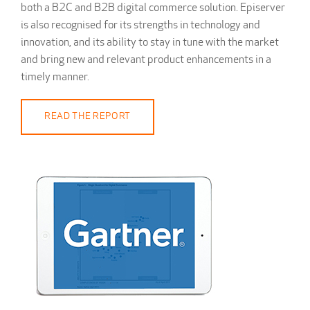
both a B2C and B2B digital commerce solution. Episerver
is also recognised for its strengths in technology and
innovation, and its ability to stay in tune with the market
and bring new and relevant product enhancements in a
timely manner.
READ THE REPORT