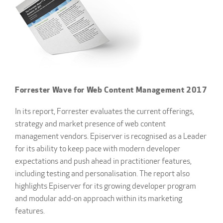
Forrester Wave for Web Content Management 2017
In its report, Forrester evaluates the current offerings,
strategy and market presence of web content
management vendors. Episerver is recognised as a Leader
for its ability to keep pace with modern developer
expectations and push ahead in practitioner features,
including testing and personalisation. The report also
highlights Episerver for its growing developer program
and modular add-on approach within its marketing
features.