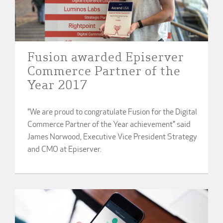
Fusion awarded Episerver
Commerce Partner of the
Year 2017
"We are proud to congratulate Fusion for the Digital
Commerce Partner of the Year achievement" said
James Norwood, Executive Vice President Strategy
and CMO at Episerver.