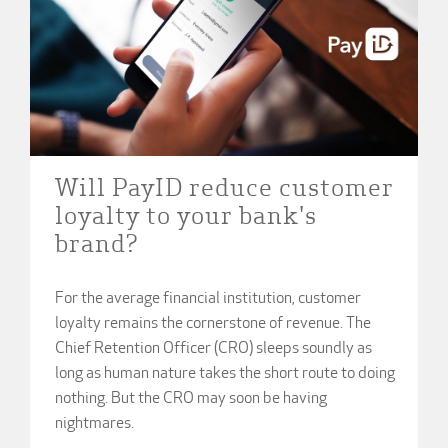
Will PayID reduce customer
loyalty to your bank's
brand?
For the average financial institution, customer
loyalty remains the cornerstone of revenue. The
Chief Retention Officer (CRO) sleeps soundly as
long as human nature takes the short route to doing
nothing. But the CRO may soon be having
nightmares.