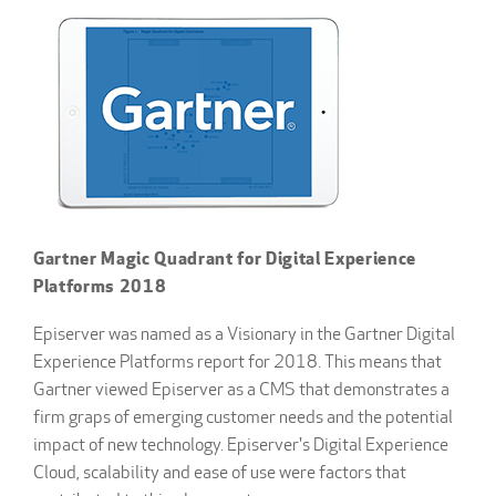
Gartner Magic Quadrant for Digital Experience
Platforms 2018
Episerver was named as a Visionary in the Gartner Digital
Experience Platforms report for 2018. This means that
Gartner viewed Episerver as a CMS that demonstrates a
firm graps of emerging customer needs and the potential
impact of new technology. Episerver's Digital Experience
Cloud, scalability and ease of use were factors that