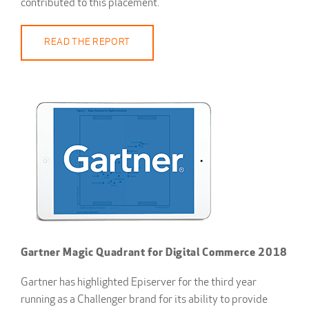
contributed to this placement.
READ THE REPORT
Gartner Magic Quadrant for Digital Commerce 2018
Gartner has highlighted Episerver for the third year
running as a Challenger brand for its ability to provide