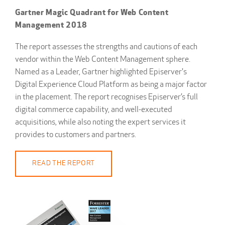
Gartner Magic Quadrant for Web Content
Management 2018
The report assesses the strengths and cautions of each
vendor within the Web Content Management sphere.
Named as a Leader, Gartner highlighted Episerver's
Digital Experience Cloud Platform as being a major factor
in the placement. The report recognises Episerver’s full
digital commerce capability, and well-executed
acquisitions, while also noting the expert services it
provides to customers and partners.
READ THE REPORT