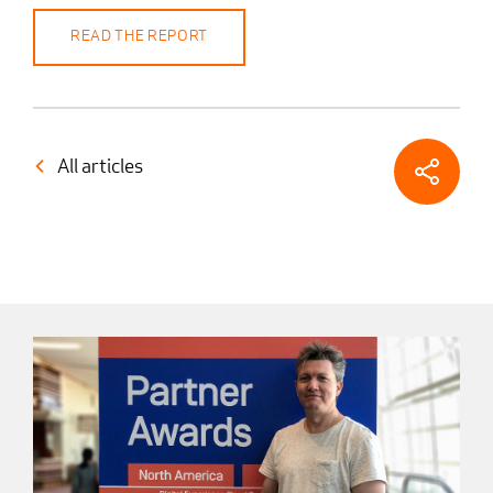
READ THE REPORT
All articles