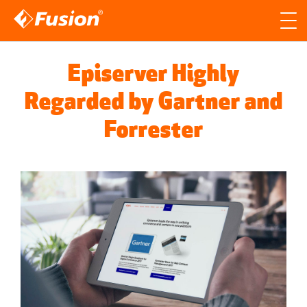
Site search
Search for
Episerver Highly
Searc
Regarded by Gartner and
Forrester