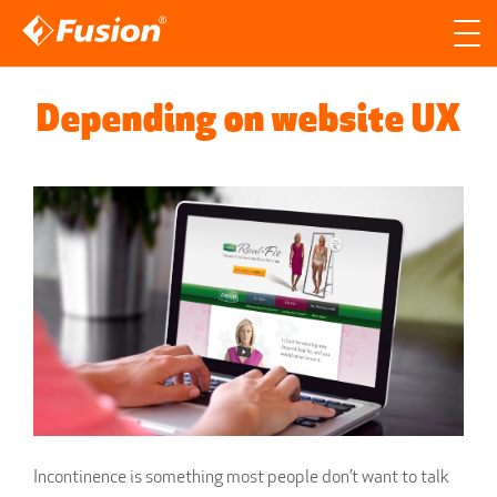
Site search
Search for
Depending on website UX
Searc
Incontinence is something most people don’t want to talk