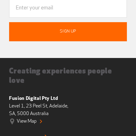
Creating experiences people
love
Fusion Digital Pty Ltd
Level 1, 23 Peel St, Adelaide,
SA, 5000 Australia
View Map