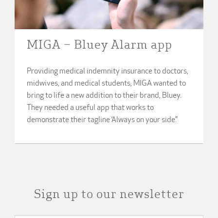
MIGA – Bluey Alarm app
Providing medical indemnity insurance to doctors,
midwives, and medical students, MIGA wanted to
bring to life a new addition to their brand, Bluey.
They needed a useful app that works to
demonstrate their tagline ‘Always on your side.”
Sign up to our newsletter