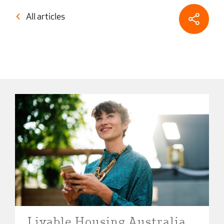
All articles
Livable Housing Australia