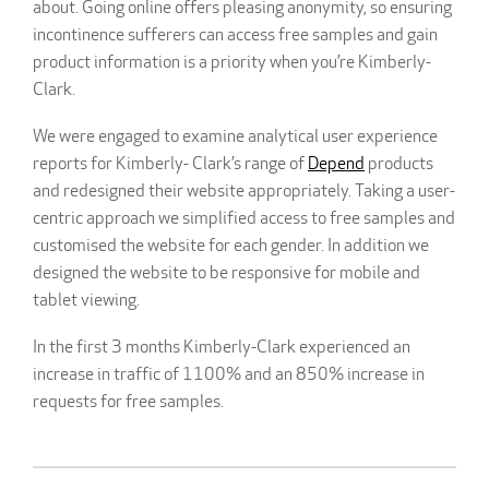
about. Going online offers pleasing anonymity, so ensuring
incontinence sufferers can access free samples and gain
product information is a priority when you’re Kimberly-
Clark.
We were engaged to examine analytical user experience
reports for Kimberly- Clark’s range of
Depend
products
and redesigned their website appropriately. Taking a user-
centric approach we simplified access to free samples and
customised the website for each gender. In addition we
designed the website to be responsive for mobile and
tablet viewing.
In the first 3 months Kimberly-Clark experienced an
increase in traffic of 1100% and an 850% increase in
requests for free samples.