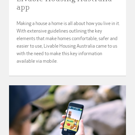
app
Making a house a home is all about how you live in it.
With extensive guidelines outlining the key
elements that make homes comfortable, safer and
easier to use, Livable Housing Australia came to us
with the need to make this key information
available via mobile.