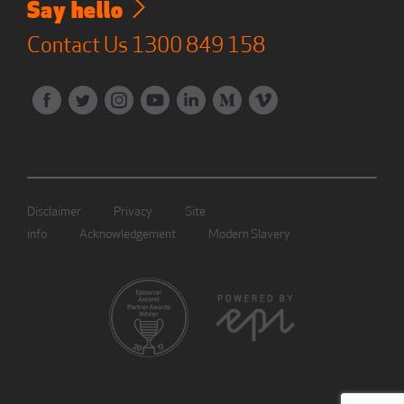
Say hello
Contact Us
1300 849 158
Disclaimer
Privacy
Site
info
Acknowledgement
Modern Slavery