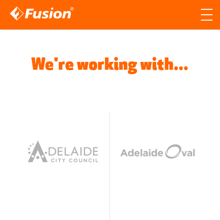
Site search
Search for
Searc
We're working with...