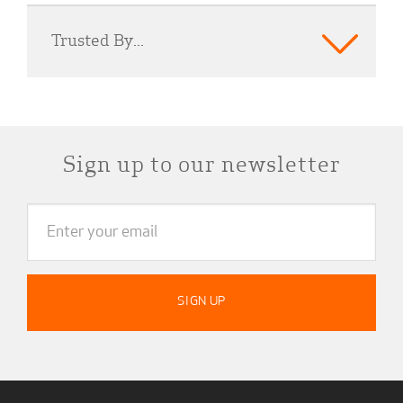
Trusted By...
Sign up to our newsletter