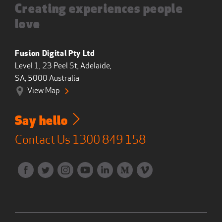
Creating experiences people
love
Fusion Digital Pty Ltd
Level 1, 23 Peel St, Adelaide,
SA, 5000 Australia
View Map
Say hello
Contact Us
1300 849 158