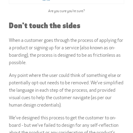
Are you sure you're sure?
Don't touch the sides
When a customer goes through the process of applying for
a product or signing up for a service (also known as on-
boarding), the process is designed to be as frictionless as
possible.
Any point where the user could think of something else or
potentially opt-out needs to be removed. We've simplified
the language in each step of the process, and provided
visual cues to help the customer navigate (as per our
human design credentials).
We've designed this process to get the customer to on-
board - but we've failed to design for any self-reflection