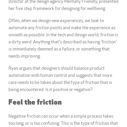
director at the design agency Mentally Friendly, presented
her five step framework for designing for wellbeing.
Often, when we design new experiences, we look to
automate any friction points and make the experience as
smooth as possible.
In the tech and design world, friction is
a dirty word. Anything that's described as having 'friction'
is immediately deemed as a failure, or something that
needs improving.
Ryan argues that designers should balance product
automation with human control and
suggests that more
care needs to be taken about the type of friction that is
being encountered. Is it positive or negative?
Feel the friction
Negative friction can occur when a simple process takes
too long, or is too confusing. This is the type of friction that