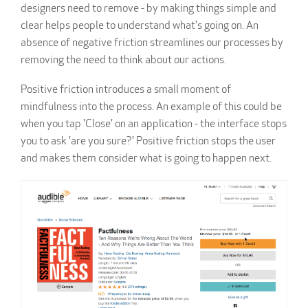
designers need to remove - by making things simple and
clear helps people to understand what's going on. An
absence of negative friction streamlines our processes by
removing the need to think about our actions.
Positive friction introduces a small moment of
mindfulness into the process. An example of this could be
when you tap 'Close' on an application - the interface stops
you to ask 'are you sure?' Positive friction stops the user
and makes them consider what is going to happen next.