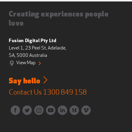
Creating experiences people
love
Fusion Digital Pty Ltd
Level 1, 23 Peel St, Adelaide,
SA, 5000 Australia
View Map
Say hello
Contact Us
1300 849 158