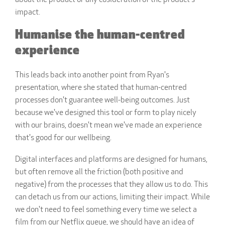
about the product or any cosideration of the product's
impact.
Humanise the human-centred
experience
This leads back into another point from Ryan's
presentation, where she stated that human-centred
processes don't guarantee well-being outcomes. Just
because we've designed this tool or form to play nicely
with our brains, doesn't mean we've made an experience
that's good for our wellbeing.
Digital interfaces and platforms are designed for humans,
but often remove all the friction (both positive and
negative) from the processes that they allow us to do. This
can detach us from our actions, limiting their impact. While
we don't need to feel something every time we select a
film from our Netflix queue, we should have an idea of