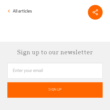
All articles
Sign up to our newsletter