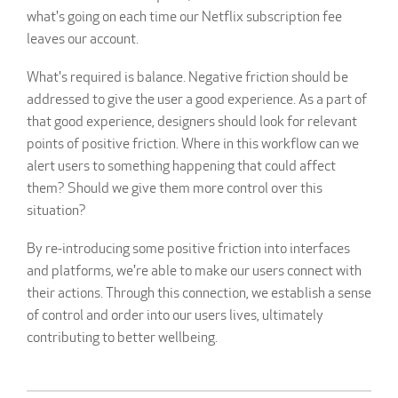
what's going on each time our Netflix subscription fee
leaves our account.
What's required is balance. Negative friction should be
addressed to give the user a good experience. As a part of
that good experience, designers should look for relevant
points of positive friction. Where in this workflow can we
alert users to something happening that could affect
them? Should we give them more control over this
situation?
By re-introducing some positive friction into interfaces
and platforms, we're able to make our users connect with
their actions. Through this connection, we establish a sense
of control and order into our users lives, ultimately
contributing to better wellbeing.