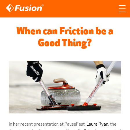
Site search
Search for
When can Friction be a
Searc
Good Thing?
In her recent presentation at PauseFest,
Laura Ryan
, the