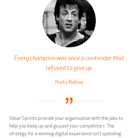
Every champion was once a contender that
refused to give up
Rocky Balboa
Value Sprints provide your organisation with the jabs to
help you keep up and go past your competitors. The
strategy for a winning digital experience isn't spending