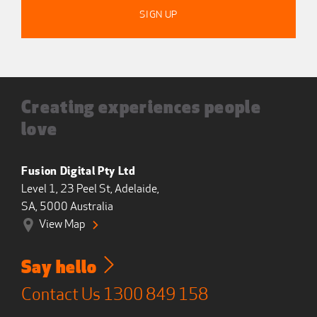
Creating experiences people
love
Fusion Digital Pty Ltd
Level 1, 23 Peel St, Adelaide,
SA, 5000 Australia
View Map
Say hello
Contact Us
1300 849 158