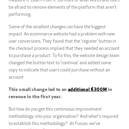
Measure it. Learn from it. Do more of what works and don’t
be afraid to remove elements of the platform that aren't
performing.
Some of the smallest changes can have the biggest
impact. An ecommerce website had a problem with new
user conversions. They found that the 'register' button in
the checkout process implied that they needed an account
to purchase a product. To fix this, the website design team
changed the button text to 'continue' and added some
copy to indicate that users could purchase without an
account.
This small change led to an
additional $300M
in
revenue in the first year.
But how do you get this continuous improvement
methodology into your organisation? And what's required
to establish this methodology? At Fusion, we've