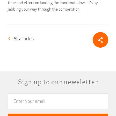
time and effort on landing the knockout blow - it's by
jabbing your way through the competition.
All articles
Sign up to our newsletter