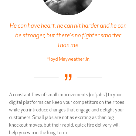
He can have heart, he can hit harder and he can
be stronger, but there's no fighter smarter
than me
Floyd Mayweather Jr.
A constant flow of small improvements (or 'jabs') to your
digital platforms can keep your competitors on their toes
while you introduce changes that engage and delight your
customers. Small jabs are not as exciting as than big
knockout moves, but their rapid, quick fire delivery will
help you win in the long-term.