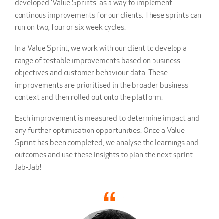
developed 'Value Sprints' as a way to implement
continous improvements for our clients. These sprints can
run on two, four or six week cycles.
In a Value Sprint, we work with our client to develop a
range of testable improvements based on business
objectives and customer behaviour data. These
improvements are prioritised in the broader business
context and then rolled out onto the platform.
Each improvement is measured to determine impact and
any further optimisation opportunities. Once a Value
Sprint has been completed, we analyse the learnings and
outcomes and use these insights to plan the next sprint.
Jab-Jab!