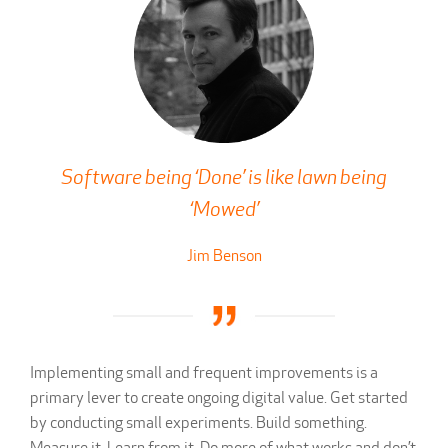
Software being ‘Done’ is like lawn being
‘Mowed’
Jim Benson
Implementing small and frequent improvements is a
primary lever to create ongoing digital value. Get started
by conducting small experiments. Build something.