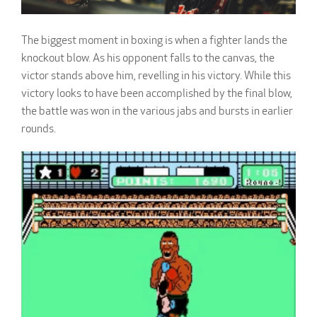
The biggest moment in boxing is when a fighter lands the
knockout blow. As his opponent falls to the canvas, the
victor stands above him, revelling in his victory. While this
victory looks to have been accomplished by the final blow,
the battle was won in the various jabs and bursts in earlier
rounds.