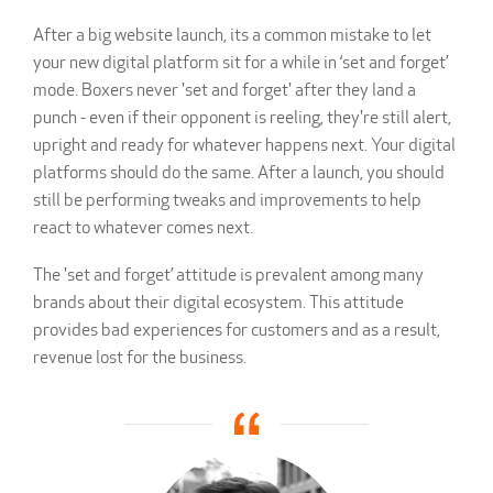
After a big website launch, its a common mistake to let
your new digital platform sit for a while in ‘set and forget’
mode. Boxers never 'set and forget' after they land a
punch - even if their opponent is reeling, they're still alert,
upright and ready for whatever happens next. Your digital
platforms should do the same. After a launch, you should
still be performing tweaks and improvements to help
react to whatever comes next.
The 'set and forget’ attitude is prevalent among many
brands about their digital ecosystem. This attitude
provides bad experiences for customers and as a result,
revenue lost for the business.