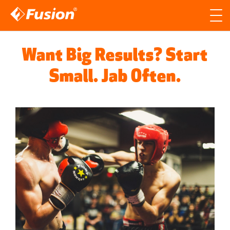
Site search
Search for
Want Big Results? Start
Searc
Small. Jab Often.