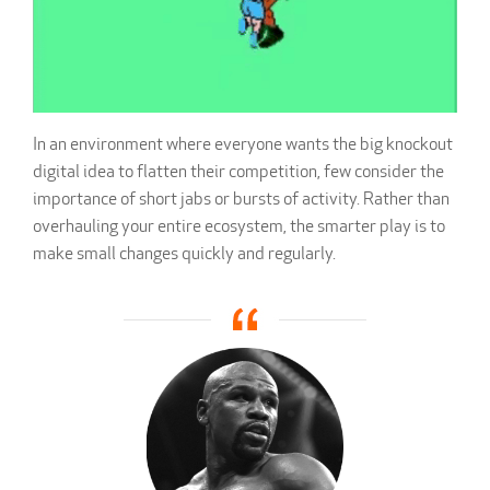
In an environment where everyone wants the big knockout
digital idea to flatten their competition, few consider the
importance of short jabs or bursts of activity. Rather than
overhauling your entire ecosystem, the smarter play is to
make small changes quickly and regularly.