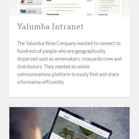
Yalumba Intranet
The Yalumba Wine Company wanted to connect to
hundreds of people who are geographically
dispersed such as winemakers, vineyards crew and
distributors. They needed an online
communications platform to easily find and share
information efficiently.