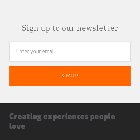
Sign up to our newsletter
Creating experiences people
love