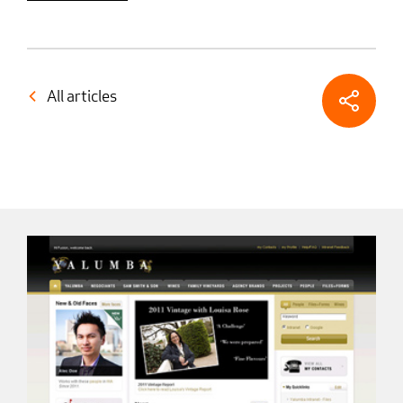
All articles