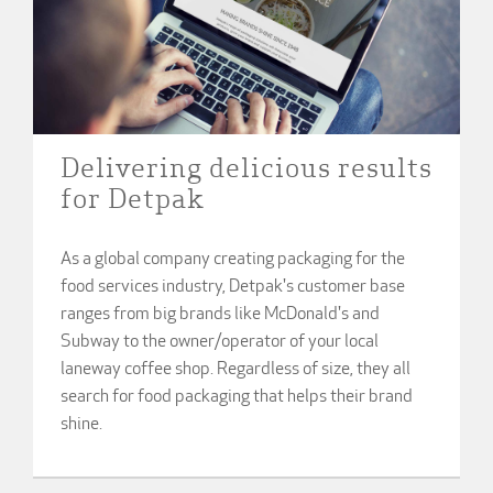
Delivering delicious results
for Detpak
As a global company creating packaging for the
food services industry, Detpak's customer base
ranges from big brands like McDonald's and
Subway to the owner/operator of your local
laneway coffee shop. Regardless of size, they all
search for food packaging that helps their brand
shine.