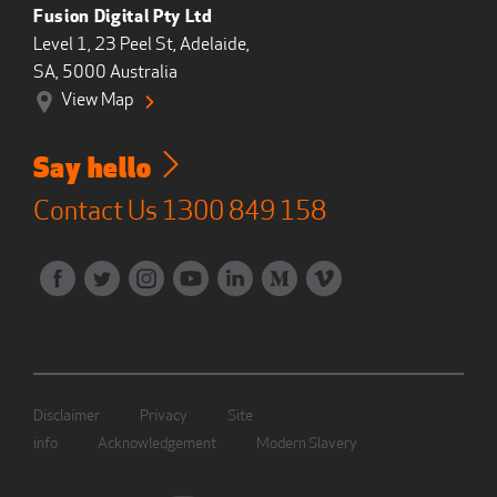
Fusion Digital Pty Ltd
Level 1, 23 Peel St, Adelaide,
SA, 5000 Australia
View Map
Say hello
Contact Us
1300 849 158
Disclaimer
Privacy
Site
info
Acknowledgement
Modern Slavery