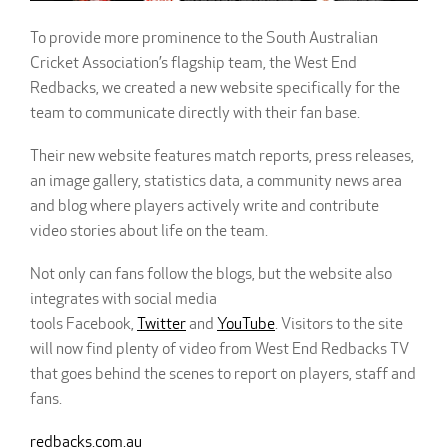
To provide more prominence to the South Australian
Cricket Association’s flagship team, the West End
Redbacks, we created a new website specifically for the
team to communicate directly with their fan base.
Their new website features match reports, press releases,
an image gallery, statistics data, a community news area
and blog where players actively write and contribute
video stories about life on the team.
Not only can fans follow the blogs, but the website also
integrates with social media
tools Facebook,
Twitter
and
YouTube
. Visitors to the site
will now find plenty of video from West End Redbacks TV
that goes behind the scenes to report on players, staff and
fans.
redbacks.com.au