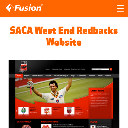
Site search
Search for
SACA West End Redbacks
Searc
Website