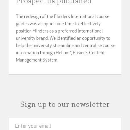
Prospectus published
The redesign of the Flinders International course
guides was an opportune time to effectively
position Flinders as a preferred international
university brand. We identified an opportunity to
help the university streamline and centralise course
information through Helium®, Fusion’s Content
Management System.
Sign up to our newsletter