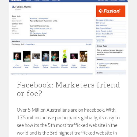
Facebook: Marketers friend
or foe?
Over 5 Million Australians are on Facebook. With
175 million active participants globally, its easy to
see how its the 5th most trafficked website in the
world and is the 3rd highest trafficked website in