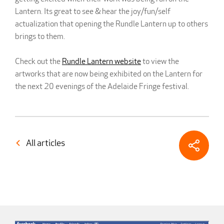
Lantern. Its great to see & hear the joy/fun/self
actualization that opening the Rundle Lantern up to others
brings to them.
Check out the
Rundle Lantern website
to view the
artworks that are now being exhibited on the Lantern for
the next 20 evenings of the Adelaide Fringe festival.
All articles