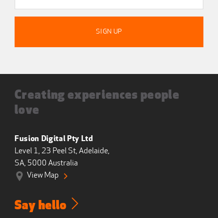
Creating experiences people
love
Fusion Digital Pty Ltd
Level 1, 23 Peel St, Adelaide,
SA, 5000 Australia
View Map
Say hello