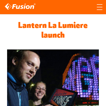
Site search
Search for
Lantern La Lumiere
Searc
launch