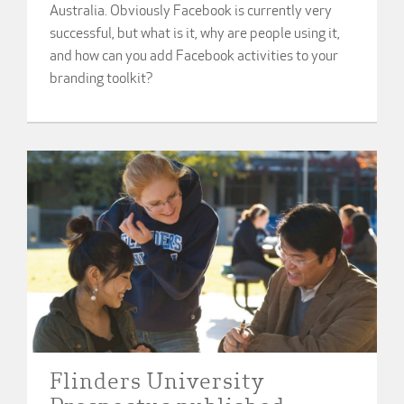
Australia. Obviously Facebook is currently very
successful, but what is it, why are people using it,
and how can you add Facebook activities to your
branding toolkit?
Flinders University