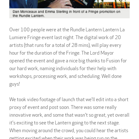
Over 100 people were at the Rundle Lantern Lantern La
Lumiere Fringe event last night. The digital work of 20
artists (that runs for a total of 28 mins), will play every
hour for the duration of the Fringe. The Lord Mayor
opened the event and gave a nice big thanks to Fusion for
our hard work, naming individuals for their help with
workshops, processing work, and scheduling. Well done
guys!
We took video footage of launch that we'll edit into a short
proxy of event and post soon. There was some really
innovative work, and some that wasn't so great, yet overall
it's exciting to see the Lantern going to the next stage.
When moving around the crowd, you could hear the artists
getting excited when their work was being run on the