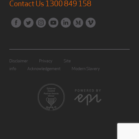
Contact Us
1300 849 158
Disclaimer
Privacy
Site
info
Acknowledgement
Modern Slavery