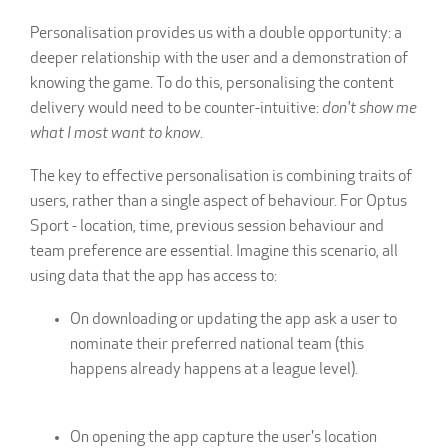
Personalisation provides us with a double opportunity: a
deeper relationship with the user and a demonstration of
knowing the game. To do this, personalising the content
delivery would need to be counter-intuitive:
don't show me
what I most want to know
.
The key to effective personalisation is combining traits of
users, rather than a single aspect of behaviour. For Optus
Sport - location, time, previous session behaviour and
team preference are essential. Imagine this scenario, all
using data that the app has access to:
On downloading or updating the app ask a user to
nominate their preferred national team (this
happens already happens at a league level).
On opening the app capture the user's location