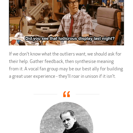
If we don't know what the outliers want, we should ask for
their help. Gather feedback, then synthesise meaning
from it. A vocal fan group may be our best ally for building
a great user experience - they'll roar in unison if it isn't.