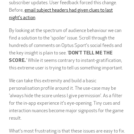
subscriber updates. User feedback forced this change.
Before,
email subject headers had given clues to last
night's action
.
By looking at the spectrum of audience behaviour we can
find a solution to the 'spoiler' issue. Scroll through the
hundreds of comments on Optus Sport's social feeds and
the key insight is plain to see. '
DON'T TELL ME THE
SCORE.
' While it seems contrary to instant-gratification,
this extreme user is trying to tell us something important.
We can take this extremity and build a basic
personalisation profile around it. The use-case may be
'always hide the score unless I give permission'. As a filter
for the in-app experience it's eye-opening. Tiny cues and
interaction nuances become major signposts for the game
result.
What's most frustrating is that these issues are easy to fix.