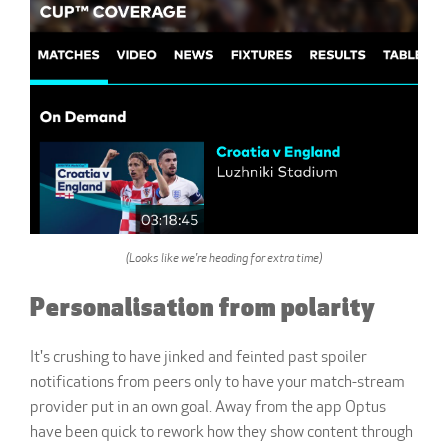
(Looks like we're heading for extra time)
Personalisation from polarity
It's crushing to have jinked and feinted past spoiler
notifications from peers only to have your match-stream
provider put in an own goal. Away from the app Optus
have been quick to rework how they show content through