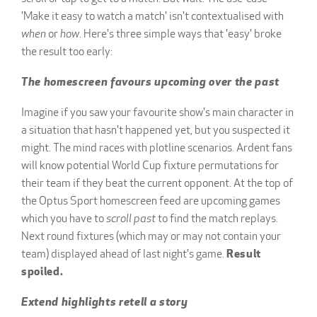
'Make it easy to watch a match' isn't contextualised with
when
or
how
. Here's three simple ways that 'easy' broke
the result too early:
The homescreen favours upcoming over the past
Imagine if you saw your favourite show's main character in
a situation that hasn't happened yet, but you suspected it
might. The mind races with plotline scenarios. Ardent fans
will know potential World Cup fixture permutations for
their team if they beat the current opponent. At the top of
the Optus Sport homescreen feed are upcoming games
which you have to
scroll past
to find the match replays.
Next round fixtures (which may or may not contain your
team) displayed ahead of last night's game.
Result
spoiled.
Extend highlights retell a story