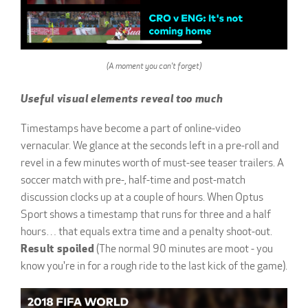
(A moment you can't forget)
Useful visual elements reveal too much
Timestamps have become a part of online-video
vernacular. We glance at the seconds left in a pre-roll and
revel in a few minutes worth of must-see teaser trailers. A
soccer match with pre-, half-time and post-match
discussion clocks up at a couple of hours. When Optus
Sport shows a timestamp that runs for three and a half
hours… that equals extra time and a penalty shoot-out.
Result spoiled
(The normal 90 minutes are moot - you
know you're in for a rough ride to the last kick of the game).