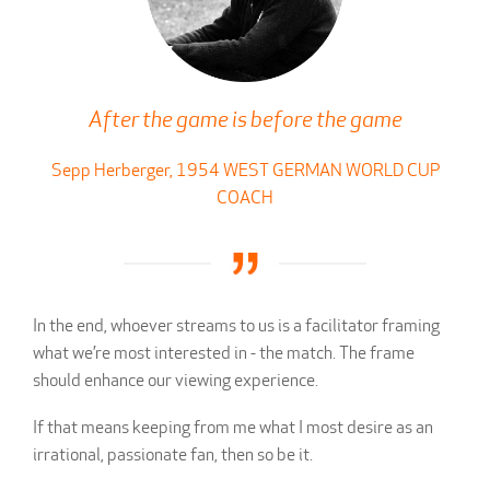
After the game is before the game
Sepp Herberger, 1954 WEST GERMAN WORLD CUP
COACH
In the end, whoever streams to us is a facilitator framing
what we’re most interested in - the match. The frame
should enhance our viewing experience.
If that means keeping from me what I most desire as an
irrational, passionate fan, then so be it.