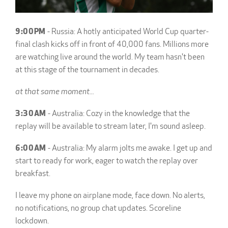
9:00PM
- Russia: A hotly anticipated World Cup quarter-
final clash kicks off in front of 40,000 fans. Millions more
are watching live around the world. My team hasn't been
at this stage of the tournament in decades.
at that same moment...
3:30AM
- Australia: Cozy in the knowledge that the
replay will be available to stream later, I'm sound asleep.
6:00AM
- Australia: My alarm jolts me awake. I get up and
start to ready for work, eager to watch the replay over
breakfast.
I leave my phone on airplane mode, face down. No alerts,
no notifications, no group chat updates. Scoreline
lockdown.