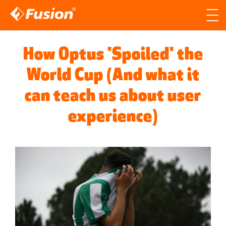
Site search
Search for
How Optus 'Spoiled' the
Searc
World Cup (And what it
can teach us about user
experience)