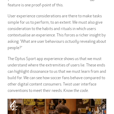
feature is one proof-point of this.
User experience considerations are there to make tasks
simple for us to perform, to an extent. We must also give
consideration to the habits and rituals in which users
contextualise an experience. This forces a richer insight by
asking: 'What are user behaviours
actually
revealing about
people?'
The Optus Sport app experience shows us that we must
understand where the extremities of users lie. These ends
can highlight dissonance to us that we must learn from and
build for. We can see how soccer fans behave compared to
other digital content consumers. Twist user interface
conventions to meet their needs.
Know the code.