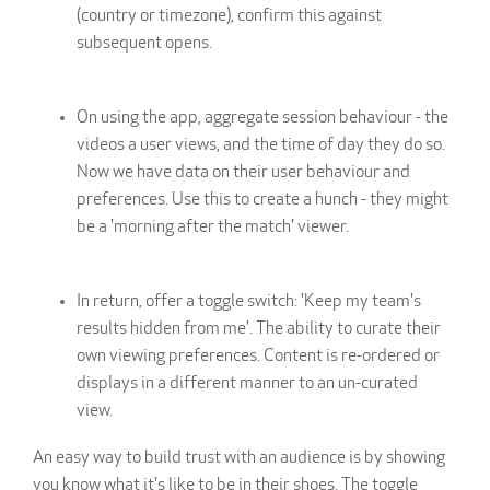
(country or timezone), confirm this against
subsequent opens.
On using the app, aggregate session behaviour - the
videos a user views, and the time of day they do so.
Now we have data on their user behaviour and
preferences. Use this to create a hunch - they might
be a 'morning after the match' viewer.
In return, offer a toggle switch: 'Keep my team's
results hidden from me'. The ability to curate their
own viewing preferences. Content is re-ordered or
displays in a different manner to an un-curated
view.
An easy way to build trust with an audience is by showing
you know what it's like to be in their shoes. The toggle