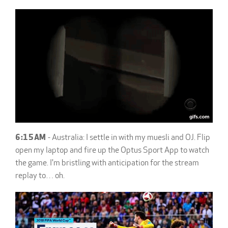
6:15AM
- Australia: I settle in with my muesli and OJ. Flip
open my laptop and fire up the Optus Sport App to watch
the game. I'm bristling with anticipation for the stream
replay to… oh.