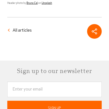
Header photo by
Bruno Cal
on
Unsplash
All articles
Sign up to our newsletter