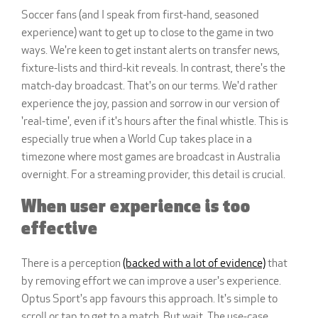
Soccer fans (and I speak from first-hand, seasoned
experience) want to get up to close to the game in two
ways. We're keen to get instant alerts on transfer news,
fixture-lists and third-kit reveals. In contrast, there's the
match-day broadcast. That's on our terms. We'd rather
experience the joy, passion and sorrow in our version of
'real-time', even if it's hours after the final whistle. This is
especially true when a World Cup takes place in a
timezone where most games are broadcast in Australia
overnight. For a streaming provider, this detail is crucial.
When user experience is too
effective
There is a perception
(backed with a lot of evidence)
that
by removing effort we can improve a user's experience.
Optus Sport's app favours this approach. It's simple to
scroll or tap to get to a match. But wait. The use-case