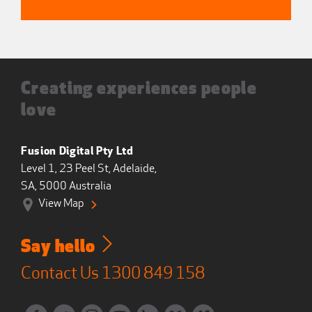
Creating experiences people
love
Fusion Digital Pty Ltd
Level 1, 23 Peel St, Adelaide,
SA, 5000 Australia
View Map
Say hello
Contact Us
1300 849 158