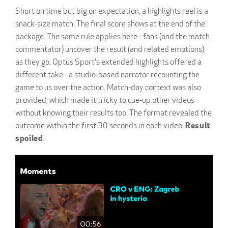
Short on time but big on expectation, a highlights reel is a
snack-size match. The final score shows at the end of the
package. The same rule applies here - fans (and the match
commentator) uncover the result (and related emotions)
as they go. Optus Sport's extended highlights offered a
different take - a studio-based narrator recounting the
game to us over the action. Match-day context was also
provided, which made it tricky to cue-up other videos
without knowing their results too. The format revealed the
outcome within the first 30 seconds in each video.
Result
spoiled
.