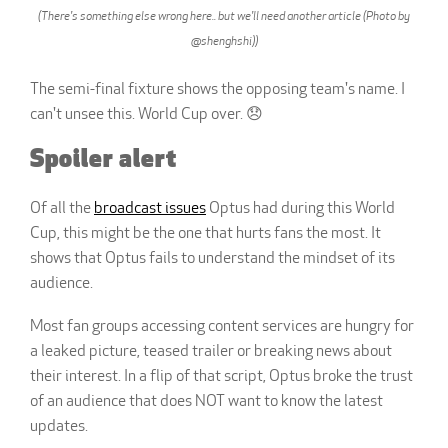
(There's something else wrong here.. but we'll need another article (Photo by
@shenghshi))
The semi-final fixture shows the opposing team's name. I
can't unsee this. World Cup over. 😞
Spoiler alert
Of all the
broadcast issues
Optus had during this World
Cup, this might be the one that hurts fans the most. It
shows that Optus fails to understand the mindset of its
audience.
Most fan groups accessing content services are hungry for
a leaked picture, teased trailer or breaking news about
their interest. In a flip of that script, Optus broke the trust
of an audience that does NOT want to know the latest
updates.