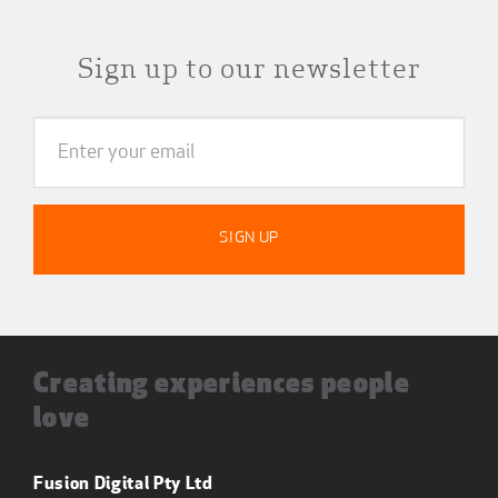
Sign up to our newsletter
Creating experiences people
love
Fusion Digital Pty Ltd