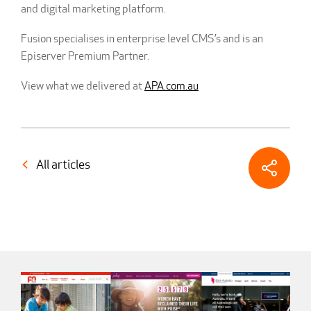
and digital marketing platform.
Fusion specialises in enterprise level CMS’s and is an
Episerver Premium Partner.
View what we delivered at
APA.com.au
All articles