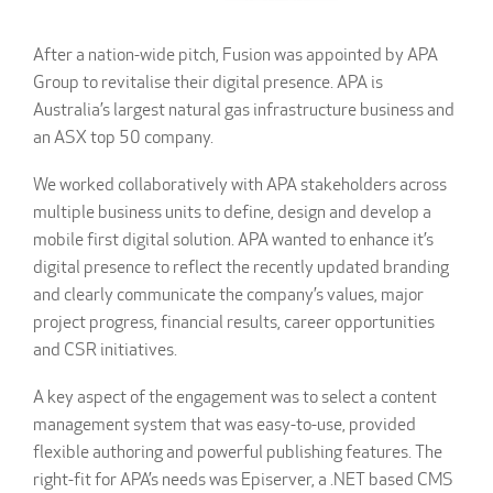
After a nation-wide pitch, Fusion was appointed by APA
Group to revitalise their digital presence. APA is
Australia’s largest natural gas infrastructure business and
an ASX top 50 company.
We worked collaboratively with APA stakeholders across
multiple business units to define, design and develop a
mobile first digital solution. APA wanted to enhance it’s
digital presence to reflect the recently updated branding
and clearly communicate the company’s values, major
project progress, financial results, career opportunities
and CSR initiatives.
A key aspect of the engagement was to select a content
management system that was easy-to-use, provided
flexible authoring and powerful publishing features. The
right-fit for APA’s needs was Episerver, a .NET based CMS