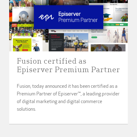
Fusion certified as
Episerver Premium Partner
Fusion, today announced it has been certified as a
Premium Partner of Episerver™, a leading provider
of digital marketing and digital commerce
solutions.