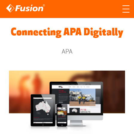
Site search
Search for
Connecting APA Digitally
Searc
APA