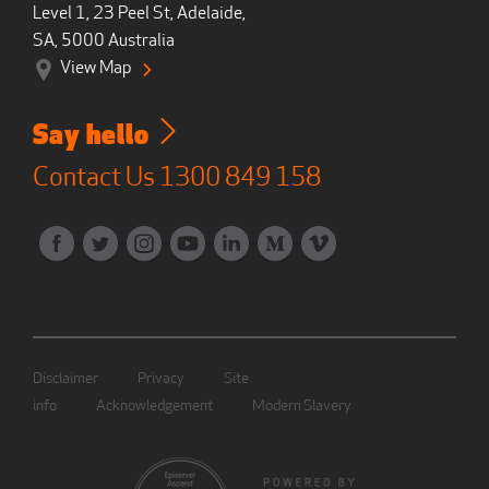
Level 1, 23 Peel St, Adelaide,
SA, 5000 Australia
View Map
Say hello
Contact Us
1300 849 158
Disclaimer
Privacy
Site
info
Acknowledgement
Modern Slavery