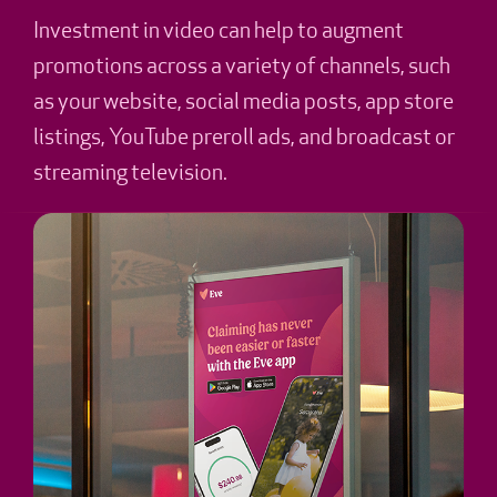
Investment in video can help to augment
promotions across a variety of channels, such
as your website, social media posts, app store
listings, YouTube preroll ads, and broadcast or
streaming television.