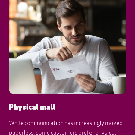
Physical mail
While communication has increasingly moved
paperless, some customers prefer physical