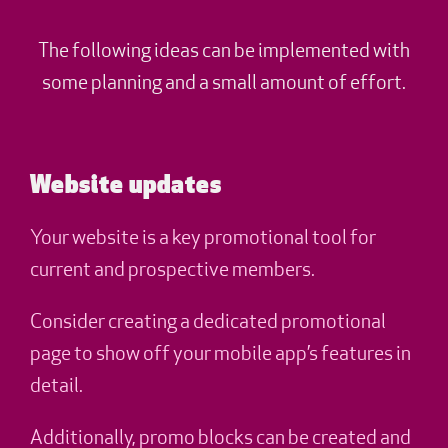
The following ideas can be implemented with
some planning and a small amount of effort.
Website updates
Your website is a key promotional tool for
current and prospective members.
Consider creating a dedicated promotional
page to show off your mobile app’s features in
detail.
Additionally, promo blocks can be created and