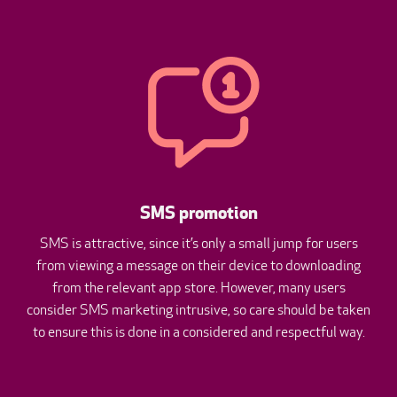
SMS promotion
SMS is attractive, since it’s only a small jump for users
from viewing a message on their device to downloading
from the relevant app store. However, many users
consider SMS marketing intrusive, so care should be taken
to ensure this is done in a considered and respectful way.