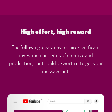
High effort, high reward
The following ideas may require significant
investment in terms of creative and
production, but could be worth it to get your
message out.