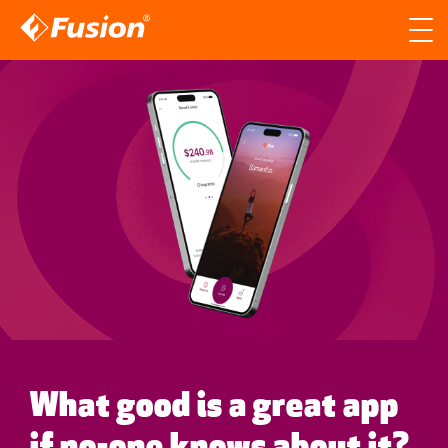
Site search
Search for
Searc
What good is a great app