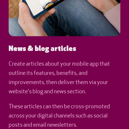
News & blog articles
Create articles about your mobile app that
outline its features, benefits, and
improvements, then deliver them via your
website's blog and news section.
These articles can then be cross-promoted
across your digital channels such as social
posts and email newsletters.