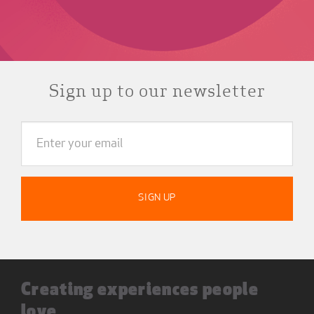
Sign up to our newsletter
Creating experiences people
love