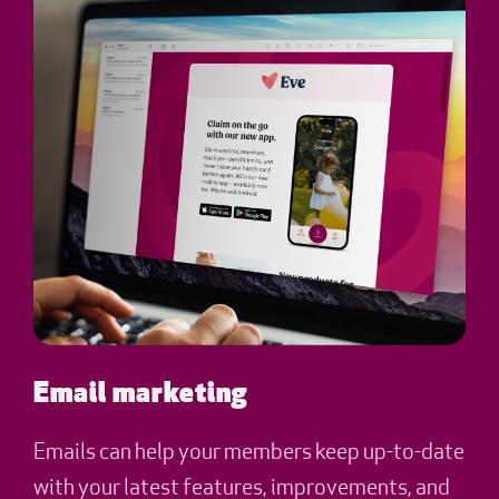
Email marketing
Emails can help your members keep up-to-date
with your latest features, improvements, and