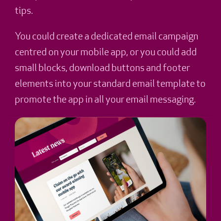
tips.
You could create a dedicated email campaign
centred on your mobile app, or you could add
small blocks, download buttons and footer
elements into your standard email template to
promote the app in all your email messaging.