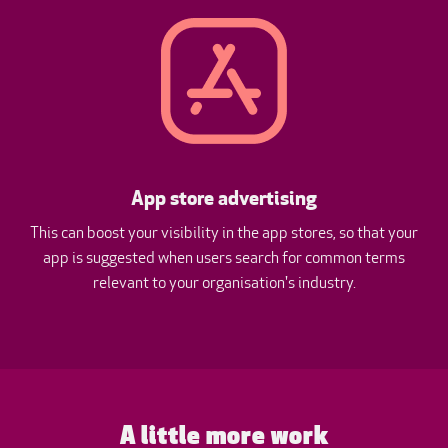
App store advertising
This can boost your visibility in the app stores, so that your
app is suggested when users search for common terms
relevant to your organisation's industry.
A little more work