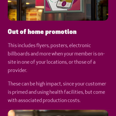
Out of home promotion
This includes flyers, posters, electronic
billboards and more when your member is on-
site in one of your locations, or those of a
provider.
These can be high impact, since your customer
is primed and using health facilities, but come
with associated production costs.