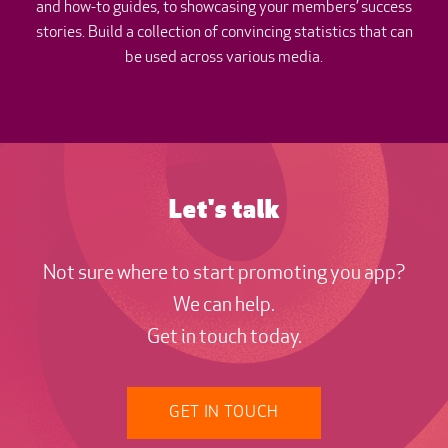
and how-to guides, to showcasing your members’ success
stories. Build a collection of convincing statistics that can
be used across various media.
Let's talk
Not sure where to start promoting you app?
We can help.
Get in touch today.
GET IN TOUCH