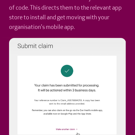
of code. This directs them to the relevant app
store to install and get moving with your
organisation's mobile app.