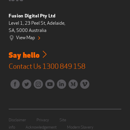
Fusion Digital Pty Ltd
Level 1, 23 Peel St, Adelaide,
SA, 5000 Australia
View Map
Say hello
Contact Us
1300 849 158
Disclaimer
Privacy
Site
info
Acknowledgement
Modern Slavery