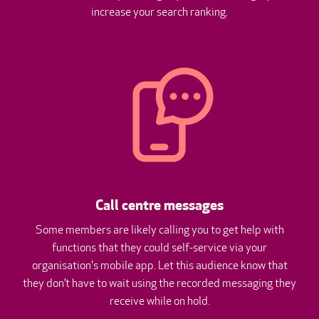
increase your search ranking.
Call centre messages
Some members are likely calling you to get help with
functions that they could self-service via your
organisation's mobile app. Let this audience know that
they don’t have to wait using the recorded messaging they
receive while on hold.