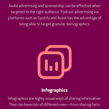
Audio advertising and sponsorship can be effective when
targeted to the right audience. Podcast advertising via
platforms such as Spotify and Acast has the advantage of
being able to target granular demographics.
Infographics
Infographics are highly visual ways of sharing information.
They can have lots of different uses—from sharing facts