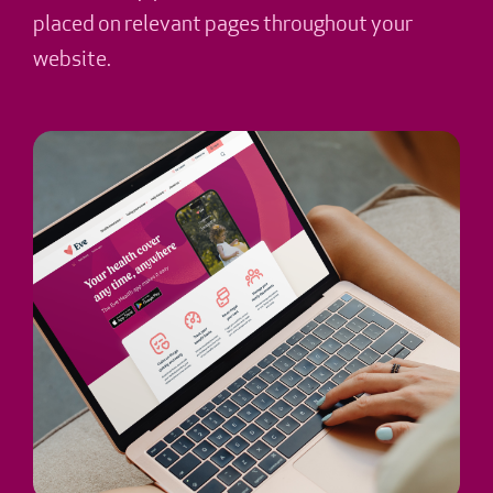
placed on relevant pages throughout your
website.