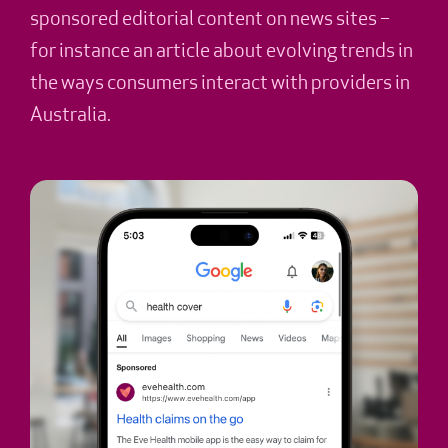
sponsored editorial content on news sites –
for instance an article about evolving trends in
the ways consumers interact with providers in
Australia.