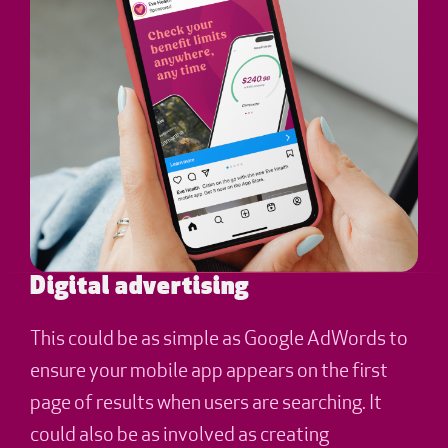
Digital advertising
This could be as simple as Google AdWords to
ensure your mobile app appears on the first
page of results when users are searching. It
could also be as involved as creating