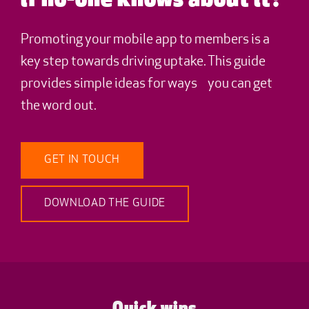
if no-one knows about it?
Promoting your mobile app to members is a
key step towards driving uptake. This guide
provides simple ideas for ways you can get
the word out.
GET IN TOUCH
DOWNLOAD THE GUIDE