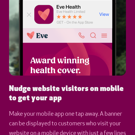
Nudge website visitors on mobile
to get your app
Make your mobile app one tap away. A banner
can be displayed to customers who visit your
website on a mobile device with just a few lines