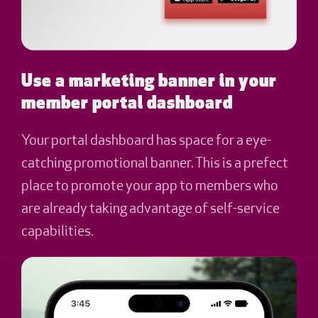
Use a marketing banner in your
member portal dashboard
Your portal dashboard has space for a eye-
catching promotional banner. This is a prefect
place to promote your app to members who
are already taking advantage of self-service
capabilities.