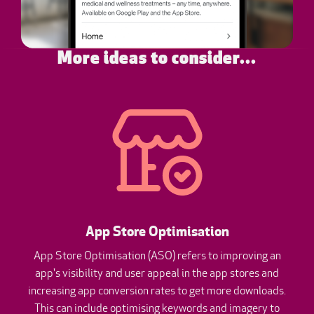
More ideas to consider...
App Store Optimisation
App Store Optimisation (ASO) refers to improving an
app's visibility and user appeal in the app stores and
increasing app conversion rates to get more downloads.
This can include optimising keywords and imagery to