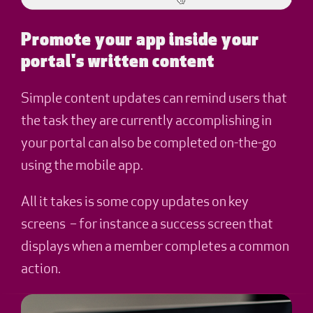
Promote your app inside your
portal's written content
Simple content updates can remind users that
the task they are currently accomplishing in
your portal can also be completed on-the-go
using the mobile app.
All it takes is some copy updates on key
screens – for instance a success screen that
displays when a member completes a common
action.