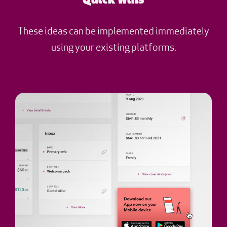
Quick wins
These ideas can be implemented immediately
using your existing platforms.