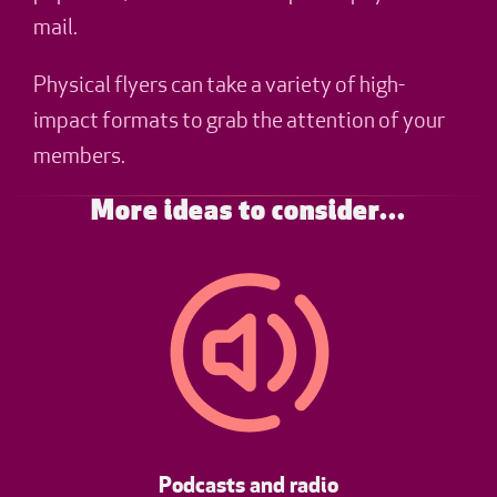
mail.
Physical flyers can take a variety of high-
impact formats to grab the attention of your
members.
More ideas to consider...
Podcasts and radio