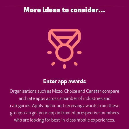
More ideas to consider...
Enter app awards
Organisations such as Mozo, Choice and Canstar compare
and rate apps across a number of industries and
categories. Applying for and receiving awards from these
groups can get your app in front of prospective members
who are looking for best-in-class mobile experiences.