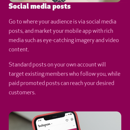
Social media posts
Go to where your audience is via social media
posts, and market your mobile app with rich
media such as eye-catching imagery and video
content.
Standard posts on your own account will
target existing members who follow you, while
paid promoted posts can reach your desired
customers.