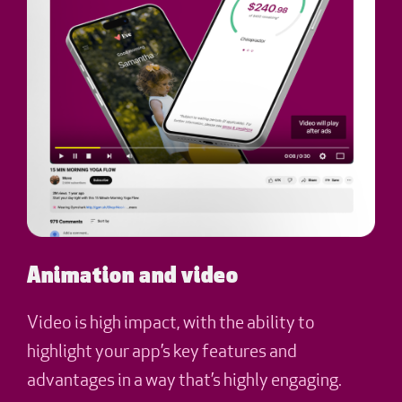
Animation and video
Video is high impact, with the ability to
highlight your app’s key features and
advantages in a way that’s highly engaging.