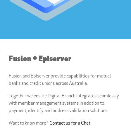
Fusion + Episerver
Fusion and Episerver provide capabilities for mutual
banks and credit unions across Australia.
Together we ensure Digital_Branch integrates seamlessly
with member management systems in addtion to
payment, identify and address validation solutions.
Want to know more?
Contact us for a Chat.