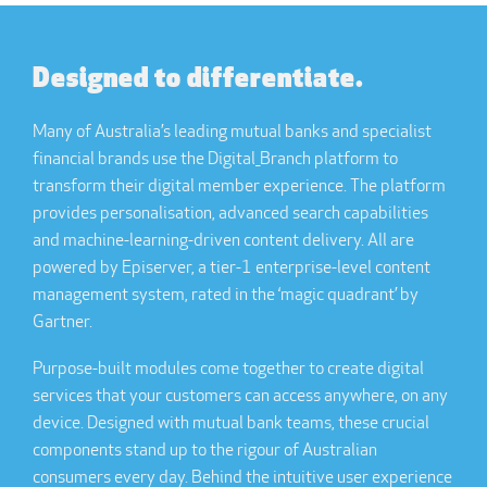
Designed to differentiate.
Many of Australia’s leading mutual banks and specialist
financial brands use the Digital_Branch platform to
transform their digital member experience. The platform
provides personalisation, advanced search capabilities
and machine-learning-driven content delivery. All are
powered by Episerver, a tier-1 enterprise-level content
management system, rated in the ‘magic quadrant’ by
Gartner.
Purpose-built modules come together to create digital
services that your customers can access anywhere, on any
device. Designed with mutual bank teams, these crucial
components stand up to the rigour of Australian
consumers every day. Behind the intuitive user experience