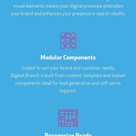
visual elements means your digital presence embodies
your brand and enhances your presence in search results.
Modular Components
Scaled to suit your brand and customer needs,
Digital_Branch is built from content, template and toolset
components ideal for lead generation and self-serve
support.
Responsive Ready