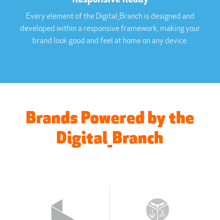
Every element of the Digital_Branch is designed and
developed within a responsive framework, making your
brand look good and feel at home on any device.
Brands Powered by the
Digital_Branch