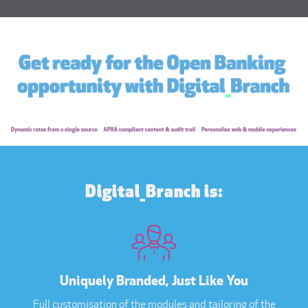
Digital_Branch is:
Uniquely Branded, Just Like You
Full customisation of the modules and tailoring of the