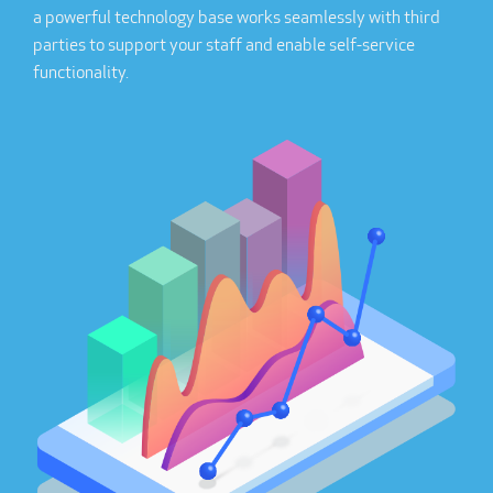
a powerful technology base works seamlessly with third
parties to support your staff and enable self-service
functionality.