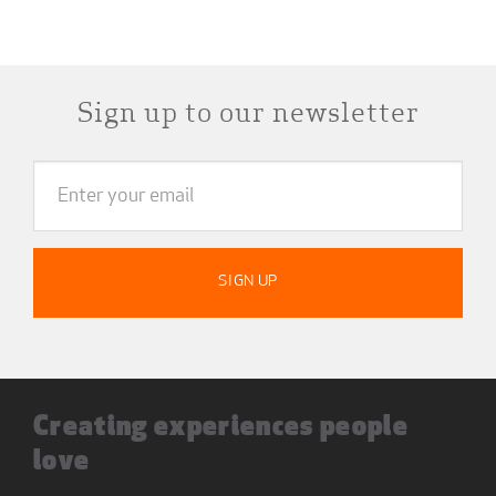
Sign up to our newsletter
Creating experiences people
love