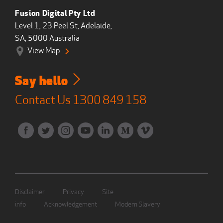
Fusion Digital Pty Ltd
Level 1, 23 Peel St, Adelaide,
SA, 5000 Australia
View Map
Say hello
Contact Us
1300 849 158
Disclaimer
Privacy
Site
info
Acknowledgement
Modern Slavery