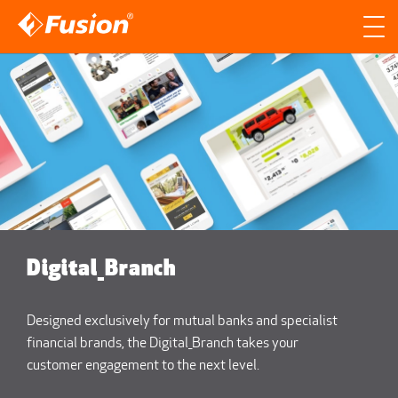
Site search
Search for
Searc
Digital_Branch
Designed exclusively for mutual banks and specialist
financial brands, the Digital_Branch takes your
customer engagement to the next level.