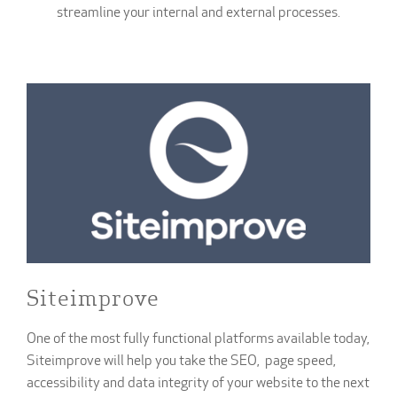
streamline your internal and external processes.
Siteimprove
One of the most fully functional platforms available today,
Siteimprove will help you take the SEO, page speed,
accessibility and data integrity of your website to the next