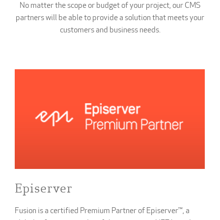
No matter the scope or budget of your project, our CMS
partners will be able to provide a solution that meets your
customers and business needs.
Episerver
Fusion is a certified Premium Partner of Episerver™, a