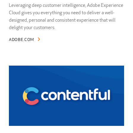
Leveraging deep customer intelligence, Adobe Experience
Cloud gives you everything you need to deliver a well-
designed, personal and consistent experience that will
delight your customers.
ADOBE.COM