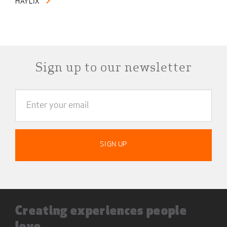
HAYLIX
Sign up to our newsletter
Creating experiences people