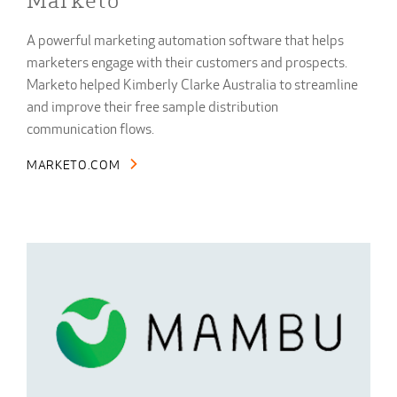
Marketo
A powerful marketing automation software that helps
marketers engage with their customers and prospects.
Marketo helped Kimberly Clarke Australia to streamline
and improve their free sample distribution
communication flows.
MARKETO.COM