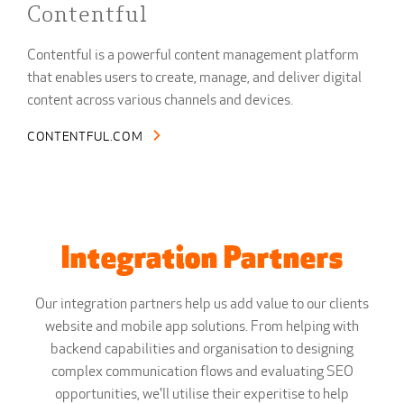
Contentful
Contentful is a powerful content management platform
that enables users to create, manage, and deliver digital
content across various channels and devices.
CONTENTFUL.COM
Integration Partners
Our integration partners help us add value to our clients
website and mobile app solutions. From helping with
backend capabilities and organisation to designing
complex communication flows and evaluating SEO
opportunities, we'll utilise their experitise to help