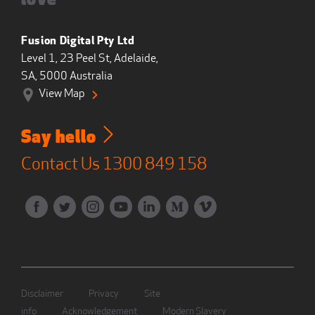
love
Fusion Digital Pty Ltd
Level 1, 23 Peel St, Adelaide,
SA, 5000 Australia
View Map
Say hello
Contact Us
1300 849 158
Disclaimer
Privacy
Site
info
Acknowledgement
Modern Slavery