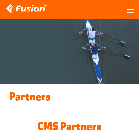
Site search
Search for
Searc
Partners
CMS Partners