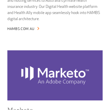
and hosting services to Australia's private health
insurance industry. Our Digital Health website platform
and Health Ally mobile app seamlessly hook into HAMBS
digital architecture.
HAMBS.COM.AU