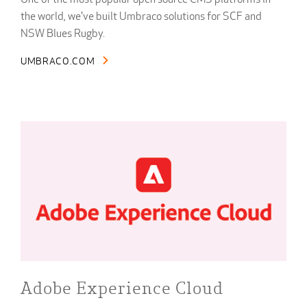
One of the most popular open source CMS platforms in
the world, we've built Umbraco solutions for SCF and
NSW Blues Rugby.
UMBRACO.COM
Adobe Experience Cloud