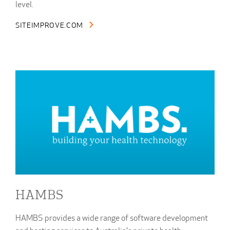
level.
SITEIMPROVE.COM
HAMBS
HAMBS provides a wide range of software development