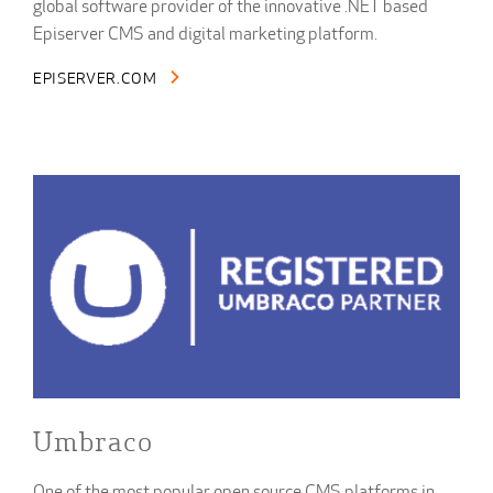
global software provider of the innovative .NET based
Episerver CMS and digital marketing platform.
EPISERVER.COM
Umbraco