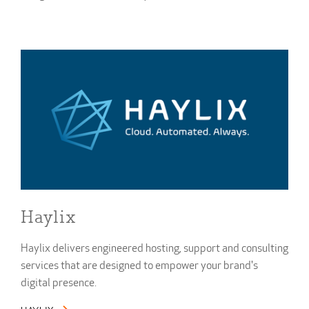
Haylix
Haylix delivers engineered hosting, support and consulting
services that are designed to empower your brand's
digital presence.