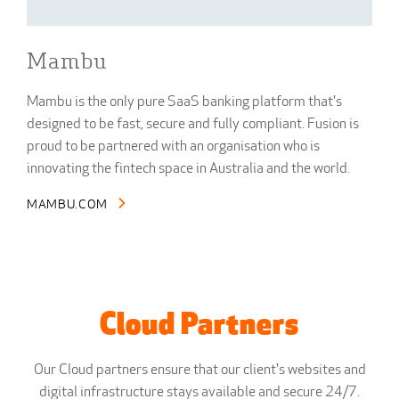
Mambu
Mambu is the only pure SaaS banking platform that's
designed to be fast, secure and fully compliant. Fusion is
proud to be partnered with an organisation who is
innovating the fintech space in Australia and the world.
MAMBU.COM
Cloud Partners
Our Cloud partners ensure that our client's websites and
digital infrastructure stays available and secure 24/7.